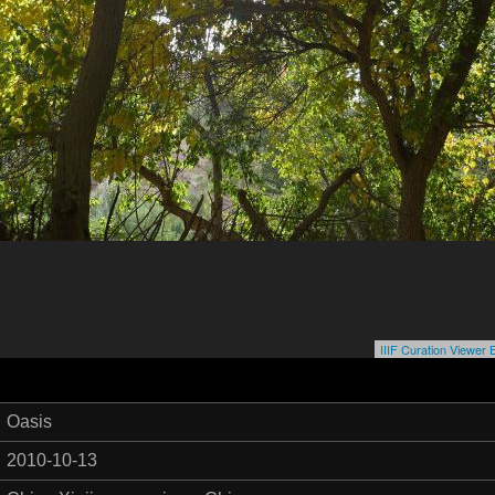
IIIF Curation Viewe
Oasis
2010-10-13