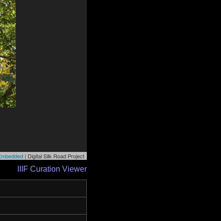
r Embedded
| Digital Silk Road Project
IIIF Curation Viewer