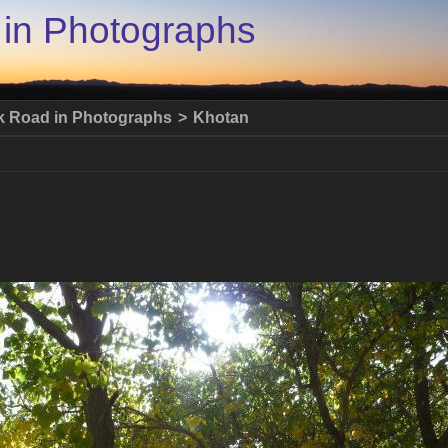
 in Photographs
lk Road in Photographs
>
Khotan