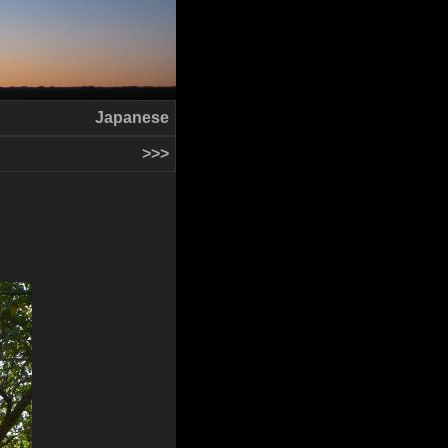
Japanese
>>>