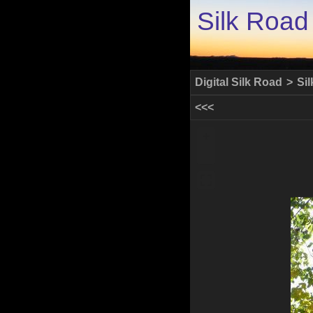
Silk Road
Digital Silk Road
>
Si
<<<
+
-