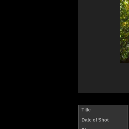
Title
Date of Shot