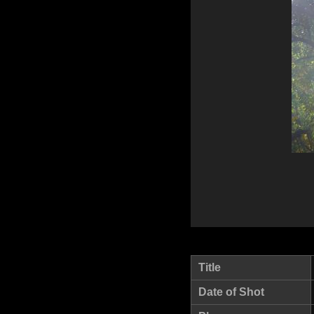
Title
Date of Shot