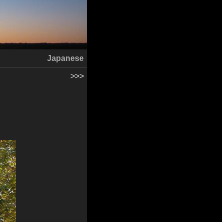
Japanese
>>>