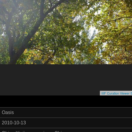
IIIF Curation Viewe
Oasis
2010-10-13