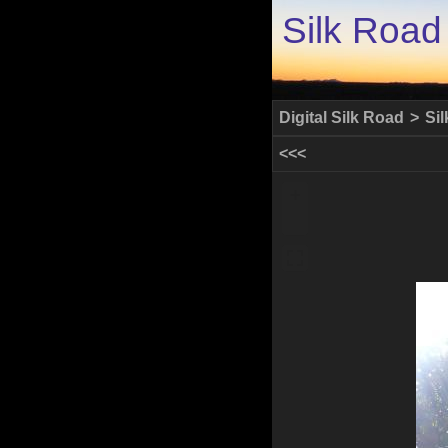
Silk Road
Digital Silk Road
>
Si
<<<
+
-