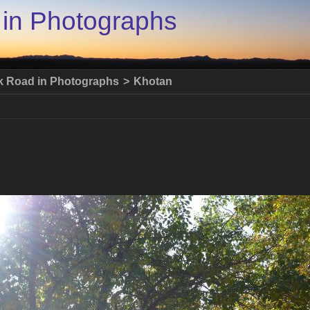
 in Photographs
lk Road in Photographs
>
Khotan