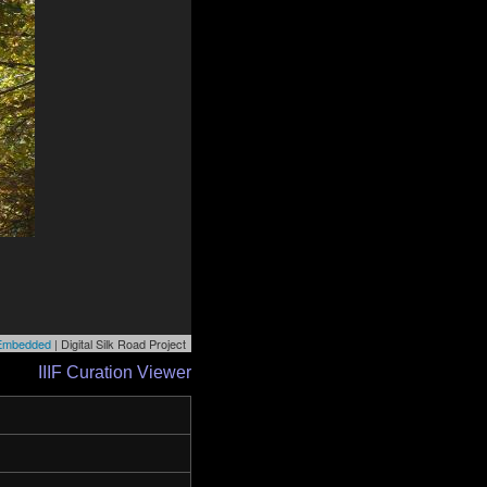
r Embedded
| Digital Silk Road Project
IIIF Curation Viewer