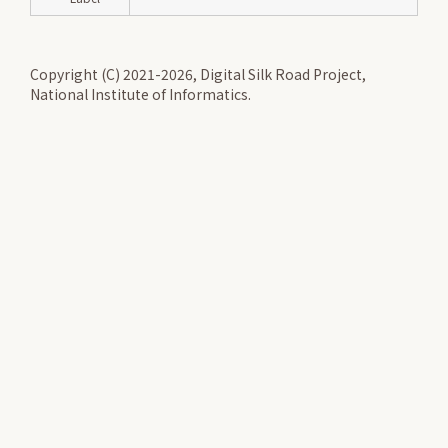
Copyright (C) 2021-2026, Digital Silk Road Project,
National Institute of Informatics.