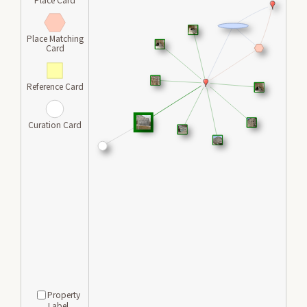
Place Matching
Card
Reference Card
Curation Card
Property
Label