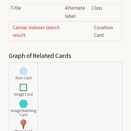
Title
Alternate
Class
label
Canvas Indexer search
Curation
result
Card
Graph of Related Cards
Ruin Card
Image Card
Image Matching
Card
Place Card