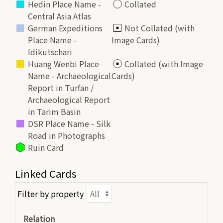
Hedin Place Name -
Collated
Central Asia Atlas
German Expeditions
Not Collated (with
Place Name -
Image Cards)
Idikutschari
Huang Wenbi Place
Collated (with Image
Name - Archaeological
Cards)
Report in Turfan /
Archaeological Report
in Tarim Basin
DSR Place Name - Silk
Road in Photographs
Ruin Card
Linked Cards
Filter by property
Relation