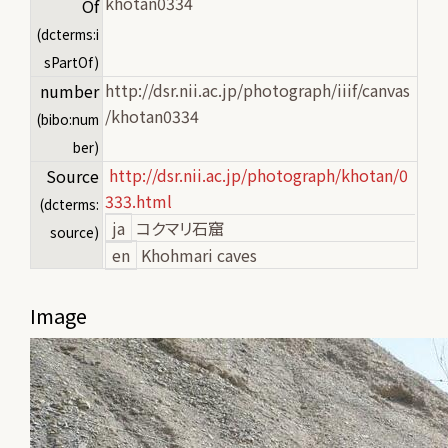
khotan0334
Of
(dcterms:i
sPartOf)
http://dsr.nii.ac.jp/photograph/iiif/canvas
number
/khotan0334
(bibo:num
ber)
http://dsr.nii.ac.jp/photograph/khotan/0
Source
333.html
(dcterms:
ja
コクマリ石窟
source)
en
Khohmari caves
Image