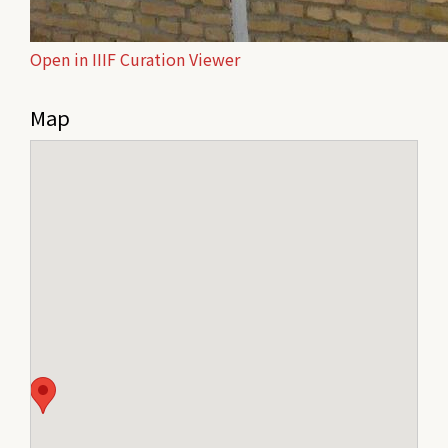
Open in IIIF Curation Viewer
Map