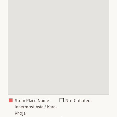
Stein Place Name -
Not Collated
Innermost Asia / Kara-
Khoja