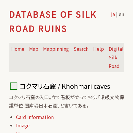
DATABASE OF SILK
ja
| en
ROAD RUINS
Home
Map
Mappinning
Search
Help
Digital
Silk
Road
コクマリ石窟 / Khohmari caves
コクマリ石窟の入口。立て看板が立っており、「県級文物保
護単位 闊庫瑪日木石窟」と書いてある。
Card Information
Image