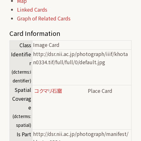
Map
Linked Cards
Graph of Related Cards
Card Information
Image Card
Class
http://dsr.nii.ac.jp/photograph/iiif/khota
Identifie
n0334.tif/full/full/0/default.jpg
r
(dcterms:i
dentifier)
Spatial
コクマリ石窟
Place Card
Coverag
e
(dcterms:
spatial)
http://dsr.nii.ac.jp/photograph/manifest/
Is Part