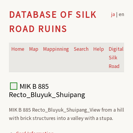
DATABASE OF SILK
ja
| en
ROAD RUINS
Home
Map
Mappinning
Search
Help
Digital
Silk
Road
MIK B 885
Recto_Bluyuk_Shuipang
MIK B 885 Recto_Bluyuk_Shuipang_View from a hill
with brick structures into a valley with a stupa.