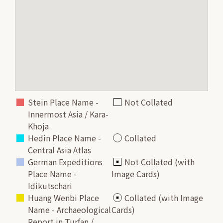
Stein Place Name -
Not Collated
Innermost Asia / Kara-
Khoja
Hedin Place Name -
Collated
Central Asia Atlas
German Expeditions
Not Collated (with
Place Name -
Image Cards)
Idikutschari
Huang Wenbi Place
Collated (with Image
Name - Archaeological
Cards)
Report in Turfan /