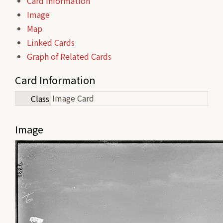
Card Information
Image
Map
Linked Cards
Graph of Related Cards
Card Information
Image Card
Class
Image