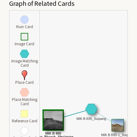
Graph of Related Cards
Ruin Card
Image Card
Image Matching
Card
Place Card
Place Matching
Card
Reference Card