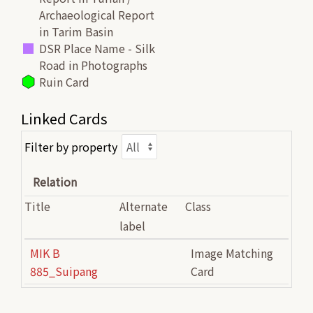
Archaeological Report
in Tarim Basin
DSR Place Name - Silk
Road in Photographs
Ruin Card
Linked Cards
Filter by property
Relation
Title
Alternate
Class
label
MIK B
Image Matching
885_Suipang
Card