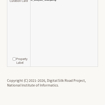
Curation Card
Property
Label
Copyright (C) 2021-2026, Digital Silk Road Project,
National Institute of Informatics.