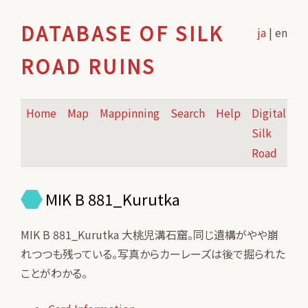
DATABASE OF SILK
ja
| en
ROAD RUINS
Home
Map
Mappinning
Search
Help
Digital
Silk
Road
MIK B 881_Kurutka
MIK B 881_Kurutka 大桃児溝石窟。同じ遺構がやや崩
れつつも残っている。写真からカーレーズは後で掘られた
ことがわかる。