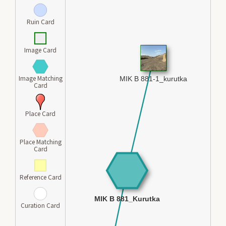
Ruin Card
Image Card
Image Matching
Card
Place Card
Place Matching
Card
Reference Card
Curation Card