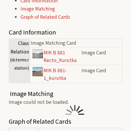
Card Information
Image Matching
Graph of Related Cards
Card Information
Image Matching Card
Class
Relation
MIK B 881
Image Card
Recto_Kurutka
(dcterms:r
elation)
MIK B 881-
Image Card
1_kurutka
Image Matching
Image could not be loaded.
Graph of Related Cards