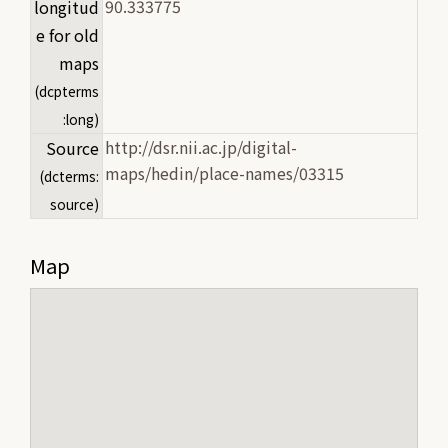
90.333775
longitud
e for old
maps
(dcpterms
:long)
http://dsr.nii.ac.jp/digital-
Source
maps/hedin/place-names/03315
(dcterms:
source)
Map