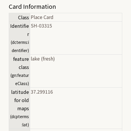
Card Information
Place Card
Class
SH-03315
Identifie
r
(dcterms:i
dentifier)
lake (fresh)
feature
class
(gn:featur
eClass)
37.299116
latitude
for old
maps
(dcpterms
:lat)