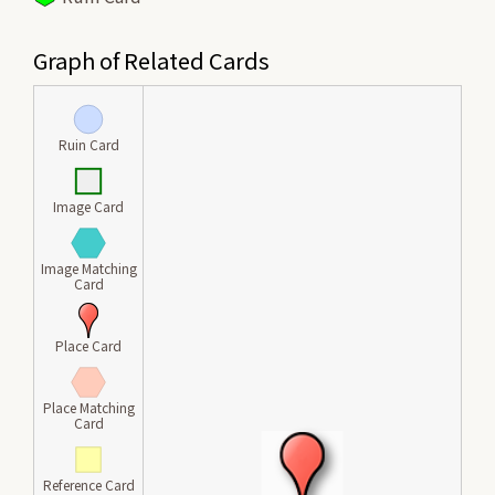
Graph of Related Cards
Ruin Card
Image Card
Image Matching
Card
Place Card
Place Matching
Card
Reference Card