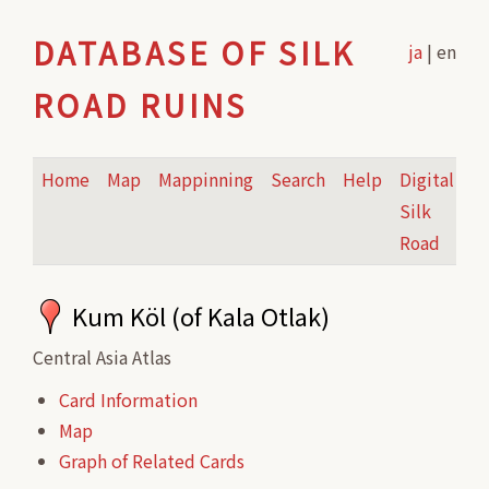
DATABASE OF SILK
ja
| en
ROAD RUINS
Home
Map
Mappinning
Search
Help
Digital
Silk
Road
Kum Köl (of Kala Otlak)
Central Asia Atlas
Card Information
Map
Graph of Related Cards