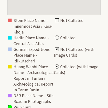
Stein Place Name -
Not Collated
Innermost Asia / Kara-
Khoja
Hedin Place Name -
Collated
Central Asia Atlas
German Expeditions
Not Collated (with
Place Name -
Image Cards)
Idikutschari
Huang Wenbi Place
Collated (with Image
Name - Archaeological
Cards)
Report in Turfan /
Archaeological Report
in Tarim Basin
DSR Place Name - Silk
Road in Photographs
Ruin Card