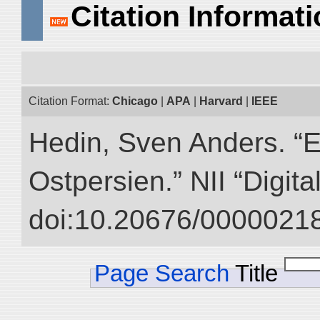
Citation Informat
Citation Format:
Chicago
|
APA
|
Harvard
|
IEEE
Hedin, Sven Anders. “
Ostpersien.” NII “Digit
doi:10.20676/00000218
Page Search
Title