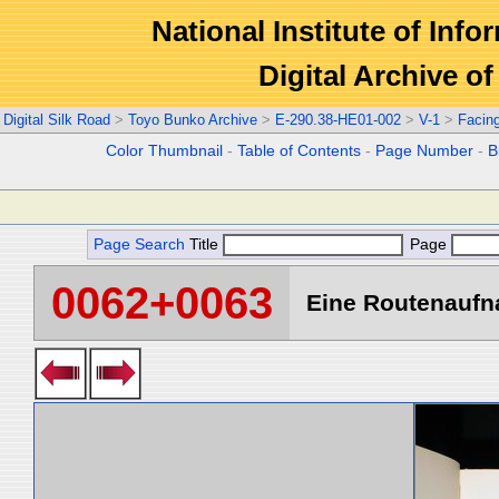
National Institute of Info
Digital Archive 
Digital Silk Road
>
Toyo Bunko Archive
>
E-290.38-HE01-002
>
V-1
>
Facin
Color Thumbnail
-
Table of Contents
-
Page Number
-
B
Page Search
Title
Page
0062+0063
Eine Routenaufna