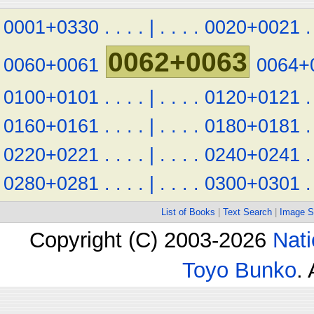
0001+0330
.
.
.
.
|
.
.
.
.
0020+0021
.
0062+0063
0060+0061
0064+
0100+0101
.
.
.
.
|
.
.
.
.
0120+0121
.
0160+0161
.
.
.
.
|
.
.
.
.
0180+0181
.
0220+0221
.
.
.
.
|
.
.
.
.
0240+0241
.
0280+0281
.
.
.
.
|
.
.
.
.
0300+0301
.
List of Books
|
Text Search
|
Image S
Copyright (C) 2003-2026
Nati
Toyo Bunko
.