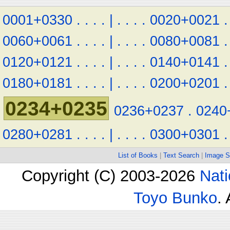
0001+0330
.
.
.
.
|
.
.
.
.
0020+0021
.
0060+0061
.
.
.
.
|
.
.
.
.
0080+0081
.
0120+0121
.
.
.
.
|
.
.
.
.
0140+0141
.
0180+0181
.
.
.
.
|
.
.
.
.
0200+0201
.
0234+0235
0236+0237
.
0240
0280+0281
.
.
.
.
|
.
.
.
.
0300+0301
.
List of Books
|
Text Search
|
Image S
Copyright (C) 2003-2026
Nati
Toyo Bunko
.