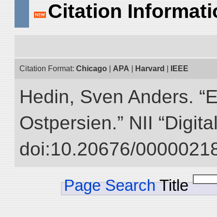
Citation Informat
Citation Format:
Chicago
|
APA
|
Harvard
|
IEEE
Hedin, Sven Anders. “
Ostpersien.” NII “Digit
doi:10.20676/00000218
Page Search
Title