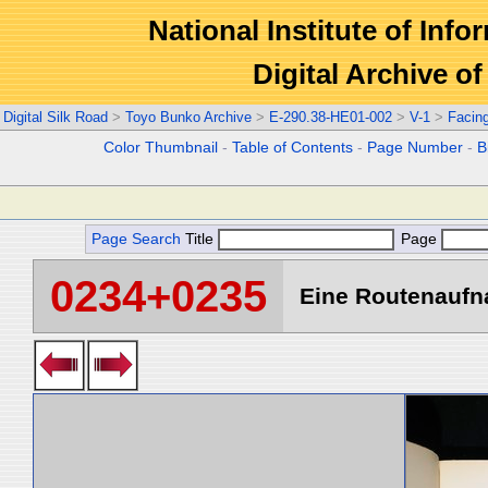
National Institute of Info
Digital Archive 
Digital Silk Road
>
Toyo Bunko Archive
>
E-290.38-HE01-002
>
V-1
>
Facin
Color Thumbnail
-
Table of Contents
-
Page Number
-
B
Page Search
Title
Page
0234+0235
Eine Routenaufna