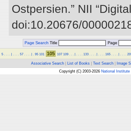
Ostpersien.” NII “Digit
doi:10.20676/00000218
Page Search
Title
Page
105
5
.
.
.
.
|
.
.
.
.
57
.
.
.
.
|
.
95
101
107
109
.
.
.
|
.
.
.
.
133
.
.
.
.
|
.
.
.
.
165
.
.
.
.
|
.
.
.
.
20
Associative Search
|
List of Books
|
Text Search
|
Image S
Copyright (C) 2003-2026
National Institute