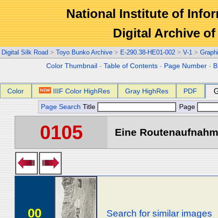
National Institute of Info
Digital Archive 
Digital Silk Road
>
Toyo Bunko Archive
>
E-290.38-HE01-002
>
V-1
>
Graph
Color Thumbnail
-
Table of Contents
-
Page Number
-
B
Color
IIIF Color HighRes
Gray HighRes
PDF
G
Page Search
Title
Page
0105
Eine Routenaufnahme
00
Search for similar images