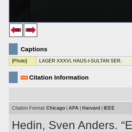
Captions
[Photo]
LAGER XXXVI, HAUS-I-SULTAN SER.
Citation Information
Citation Format:
Chicago
|
APA
|
Harvard
|
IEEE
Hedin, Sven Anders. “