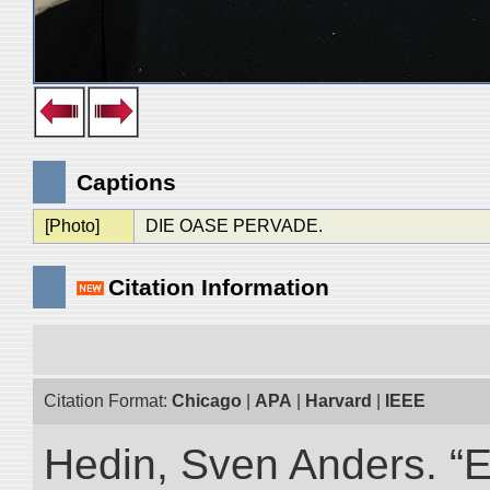
Captions
[Photo]
DIE OASE PERVADE.
Citation Information
Citation Format:
Chicago
|
APA
|
Harvard
|
IEEE
Hedin, Sven Anders. “