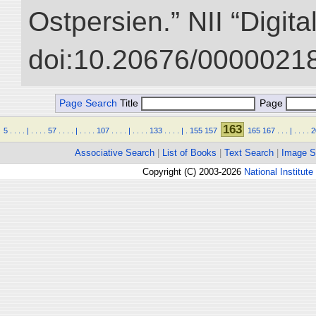
Ostpersien.” NII “Digit
doi:10.20676/00000218
Page Search
Title
Page
163
5
.
.
.
.
|
.
.
.
.
57
.
.
.
.
|
.
.
.
.
107
.
.
.
.
|
.
.
.
.
133
.
.
.
.
|
.
155
157
165
167
.
.
.
|
.
.
.
.
2
Associative Search
|
List of Books
|
Text Search
|
Image S
Copyright (C) 2003-2026
National Institute