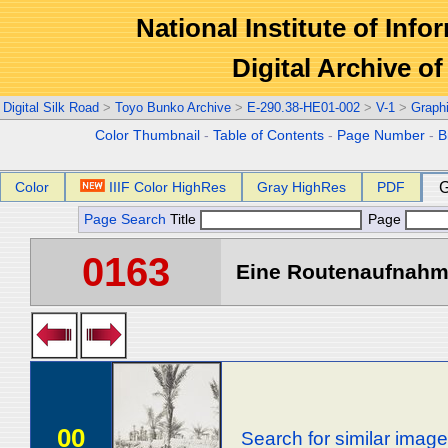
National Institute of Info
Digital Archive 
Digital Silk Road
>
Toyo Bunko Archive
>
E-290.38-HE01-002
>
V-1
>
Graph
Color Thumbnail
-
Table of Contents
-
Page Number
-
B
Color
IIIF Color HighRes
Gray HighRes
PDF
G
Page Search
Title
Page
0163
Eine Routenaufnahme
00
Search for similar imag