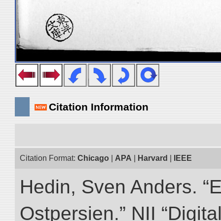
Citation Information
Citation Format:
Chicago
|
APA
|
Harvard
|
IEEE
Hedin, Sven Anders. “
Ostpersien.” NII “Digit