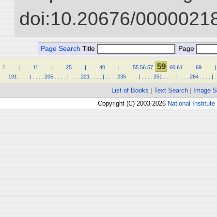
doi:10.20676/00000218
Page Search
Title
Page
59
1
.
.
.
.
|
.
.
.
.
11
.
.
.
.
|
.
.
.
.
25
.
.
.
.
|
.
.
.
.
40
.
.
.
.
|
.
.
.
.
55
56
57
60
61
.
.
.
.
69
.
.
.
.
|
.
.
191
.
.
.
.
|
.
.
.
.
205
.
.
.
.
|
.
.
.
.
221
.
.
.
.
|
.
.
.
.
235
.
.
.
.
|
.
.
.
.
251
.
.
.
.
|
.
.
.
.
264
.
.
.
.
|
.
List of Books
|
Text Search
|
Image S
Copyright (C) 2003-2026
National Institute