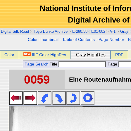
National Institute of Info
Digital Archive 
Digital Silk Road
>
Toyo Bunko Archive
>
E-290.38-HE01-002
>
V-1
>
Gray 
Color Thumbnail
-
Table of Contents
-
Page Number
-
B
Color
IIIF Color HighRes
Gray HighRes
PDF
Page Search
Title
Page
0059
Eine Routenaufnahme