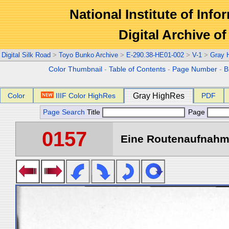
National Institute of Info
Digital Archive 
Digital Silk Road
>
Toyo Bunko Archive
>
E-290.38-HE01-002
>
V-1
>
Gray 
Color Thumbnail
-
Table of Contents
-
Page Number
-
B
Color
IIIF Color HighRes
Gray HighRes
PDF
Page Search
Title
Page
0157
Eine Routenaufnahme