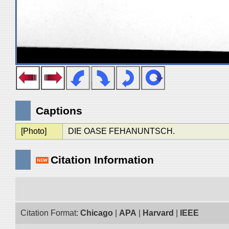
Captions
[Photo]
DIE OASE FEHANUNTSCH.
Citation Information
Citation Format:
Chicago
|
APA
|
Harvard
|
IEEE