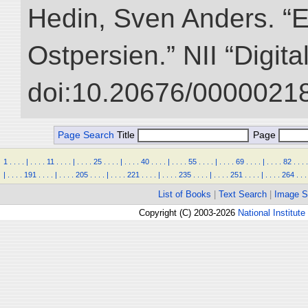
Hedin, Sven Anders. “
Ostpersien.” NII “Digit
doi:10.20676/00000218
Page Search
Title
Page
1
.
.
.
.
|
.
.
.
.
11
.
.
.
.
|
.
.
.
.
25
.
.
.
.
|
.
.
.
.
40
.
.
.
.
|
.
.
.
.
55
.
.
.
.
|
.
.
.
.
69
.
.
.
.
|
.
.
.
.
82
.
.
.
.
|
.
.
.
.
191
.
.
.
.
|
.
.
.
.
205
.
.
.
.
|
.
.
.
.
221
.
.
.
.
|
.
.
.
.
235
.
.
.
.
|
.
.
.
.
251
.
.
.
.
|
.
.
.
.
264
.
.
.
List of Books
|
Text Search
|
Image S
Copyright (C) 2003-2026
National Institute