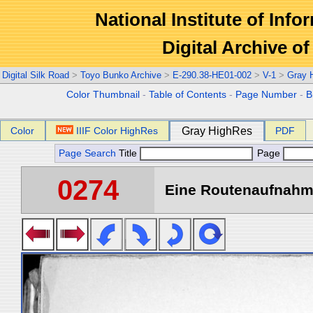
National Institute of Info
Digital Archive 
Digital Silk Road
>
Toyo Bunko Archive
>
E-290.38-HE01-002
>
V-1
>
Gray 
Color Thumbnail
-
Table of Contents
-
Page Number
-
B
Color
IIIF Color HighRes
Gray HighRes
PDF
Page Search
Title
Page
0274
Eine Routenaufnahme