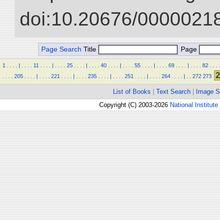
doi:10.20676/00000218
Page Search
Title
Page
1
.
.
.
.
|
.
.
.
.
11
.
.
.
.
|
.
.
.
.
25
.
.
.
.
|
.
.
.
.
40
.
.
.
.
|
.
.
.
.
55
.
.
.
.
|
.
.
.
.
69
.
.
.
.
|
.
.
.
.
82
.
.
.
.
2
.
.
.
.
205
.
.
.
.
|
.
.
.
.
221
.
.
.
.
|
.
.
.
.
235
.
.
.
.
|
.
.
.
.
251
.
.
.
.
|
.
.
.
.
264
.
.
.
.
|
.
.
272
273
List of Books
|
Text Search
|
Image S
Copyright (C) 2003-2026
National Institute