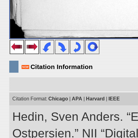
Citation Information
Citation Format:
Chicago
|
APA
|
Harvard
|
IEEE
Hedin, Sven Anders. “
Ostpersien.” NII “Digit