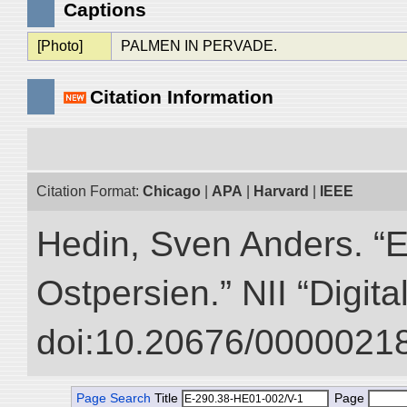
Captions
[Photo]
PALMEN IN PERVADE.
Citation Information
Citation Format:
Chicago
|
APA
|
Harvard
|
IEEE
Hedin, Sven Anders. “
Ostpersien.” NII “Digit
doi:10.20676/00000218
Page Search
Title
Page