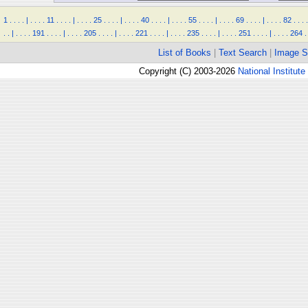
1
.
.
.
.
|
.
.
.
.
11
.
.
.
.
|
.
.
.
.
25
.
.
.
.
|
.
.
.
.
40
.
.
.
.
|
.
.
.
.
55
.
.
.
.
|
.
.
.
.
69
.
.
.
.
|
.
.
.
.
82
.
.
.
.
.
.
|
.
.
.
.
191
.
.
.
.
|
.
.
.
.
205
.
.
.
.
|
.
.
.
.
221
.
.
.
.
|
.
.
.
.
235
.
.
.
.
|
.
.
.
.
251
.
.
.
.
|
.
.
.
.
264
.
List of Books
|
Text Search
|
Image S
Copyright (C) 2003-2026
National Institute