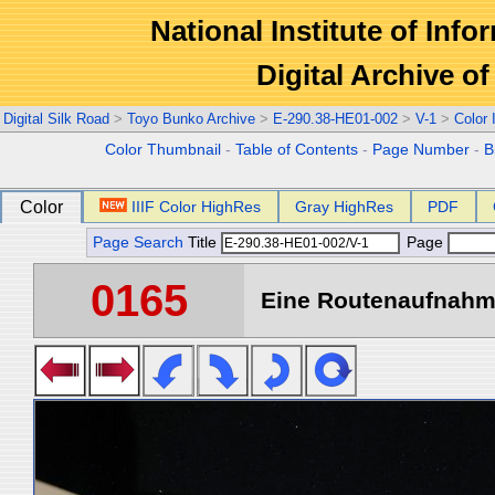
National Institute of Info
Digital Archive 
Digital Silk Road
>
Toyo Bunko Archive
>
E-290.38-HE01-002
>
V-1
>
Color
Color Thumbnail
-
Table of Contents
-
Page Number
-
B
Color
IIIF Color HighRes
Gray HighRes
PDF
Page Search
Title
Page
0165
Eine Routenaufnahme