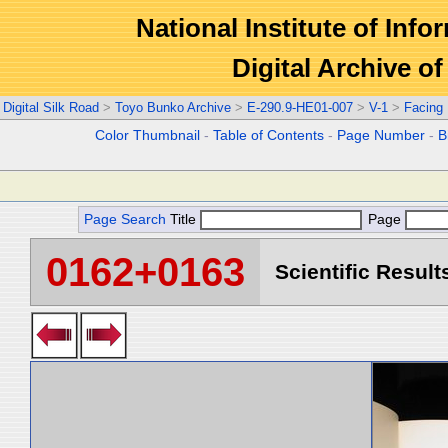
National Institute of Info
Digital Archive 
Digital Silk Road
>
Toyo Bunko Archive
>
E-290.9-HE01-007
>
V-1
>
Facing
Color Thumbnail
-
Table of Contents
-
Page Number
-
B
Page Search
Title
Page
0162+0163
Scientific Result