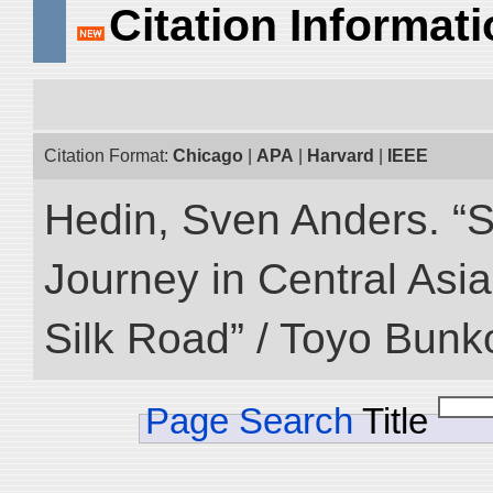
Citation Informat
Citation Format:
Chicago
|
APA
|
Harvard
|
IEEE
Hedin, Sven Anders. “Sc
Journey in Central Asia
Silk Road” / Toyo Bunk
Page Search
Title