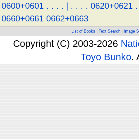
0600+0601
.
.
.
.
|
.
.
.
.
0620+0621
.
0660+0661
0662+0663
List of Books
|
Text Search
|
Image S
Copyright (C) 2003-2026
Nati
Toyo Bunko
.