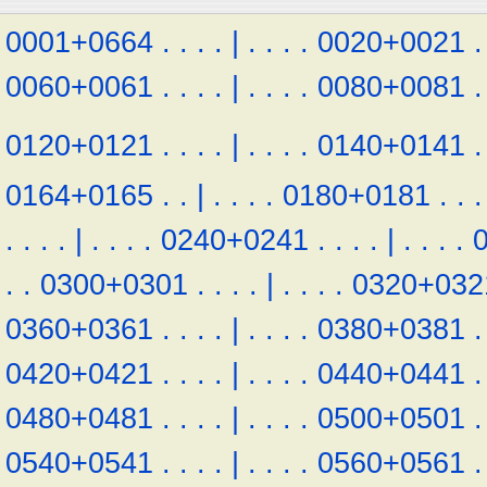
0001+0664
.
.
.
.
|
.
.
.
.
0020+0021
.
0060+0061
.
.
.
.
|
.
.
.
.
0080+0081
.
0120+0121
.
.
.
.
|
.
.
.
.
0140+0141
.
0164+0165
.
.
|
.
.
.
.
0180+0181
.
.
.
.
.
.
.
|
.
.
.
.
0240+0241
.
.
.
.
|
.
.
.
.
.
.
0300+0301
.
.
.
.
|
.
.
.
.
0320+032
0360+0361
.
.
.
.
|
.
.
.
.
0380+0381
.
0420+0421
.
.
.
.
|
.
.
.
.
0440+0441
.
0480+0481
.
.
.
.
|
.
.
.
.
0500+0501
.
0540+0541
.
.
.
.
|
.
.
.
.
0560+0561
.