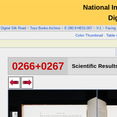
National In
Di
Digital Silk Road
>
Toyo Bunko Archive
>
E-290.9-HE01-007
>
V-1
>
Facing
Color Thumbnail
-
Table 
0266+0267
Scientific Result