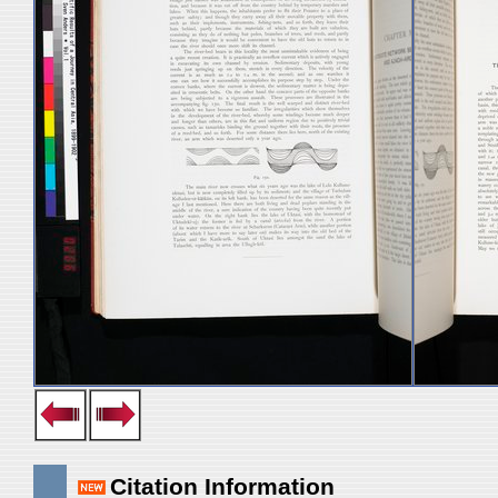
Citation Information