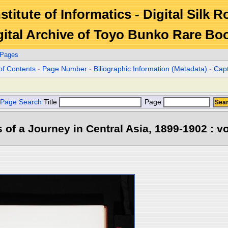
stitute of Informatics - Digital Silk 
gital Archive of Toyo Bunko Rare Bo
 Pages
of Contents
-
Page Number
-
Biliographic Information (Metadata)
-
Cap
Page Search
Title
Page
s of a Journey in Central Asia, 1899-1902 : vo