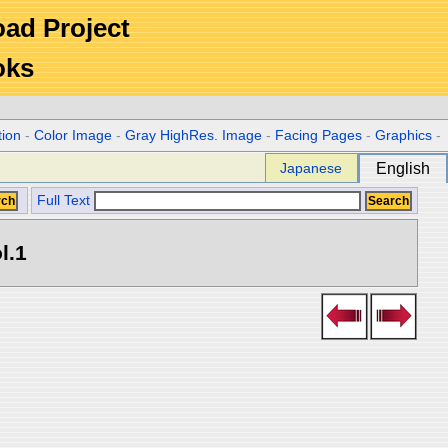
Road Project
oks
tion
-
Color Image
-
Gray HighRes. Image
-
Facing Pages
-
Graphics
-
Japanese
English
Full Text
l.1