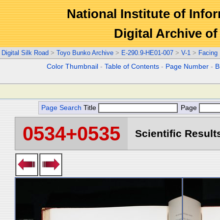
National Institute of Info
Digital Archive 
Digital Silk Road
>
Toyo Bunko Archive
>
E-290.9-HE01-007
>
V-1
>
Facing
Color Thumbnail
-
Table of Contents
-
Page Number
-
B
Page Search
Title
Page
0534+0535
Scientific Result