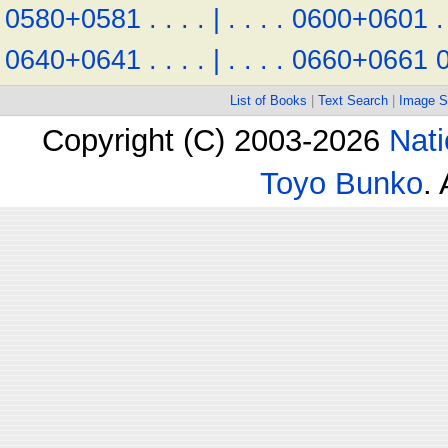
0580+0581
.
.
.
.
|
.
.
.
.
0600+0601
.
0640+0641
.
.
.
.
|
.
.
.
.
0660+0661
List of Books
|
Text Search
|
Image S
Copyright (C) 2003-2026
Nati
Toyo Bunko
.