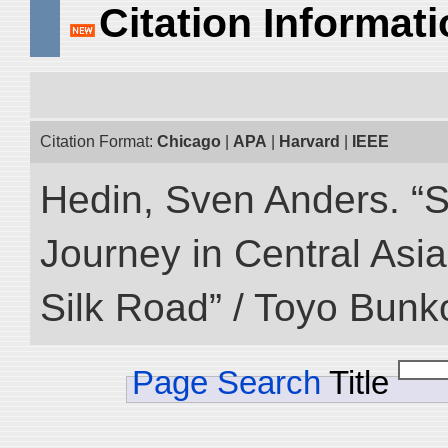
Citation Informat
Citation Format:
Chicago
|
APA
|
Harvard
|
IEEE
Hedin, Sven Anders. “Sc
Journey in Central Asia
Silk Road” / Toyo Bunk
Page Search
Title