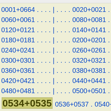
0001+0664
.
.
.
.
|
.
.
.
.
0020+0021
.
0060+0061
.
.
.
.
|
.
.
.
.
0080+0081
.
0120+0121
.
.
.
.
|
.
.
.
.
0140+0141
.
0180+0181
.
.
.
.
|
.
.
.
.
0200+0201
.
0240+0241
.
.
.
.
|
.
.
.
.
0260+0261
.
0300+0301
.
.
.
.
|
.
.
.
.
0320+0321
.
0360+0361
.
.
.
.
|
.
.
.
.
0380+0381
.
0420+0421
.
.
.
.
|
.
.
.
.
0440+0441
.
0480+0481
.
.
.
.
|
.
.
.
.
0500+0501
.
0534+0535
0536+0537
.
0540