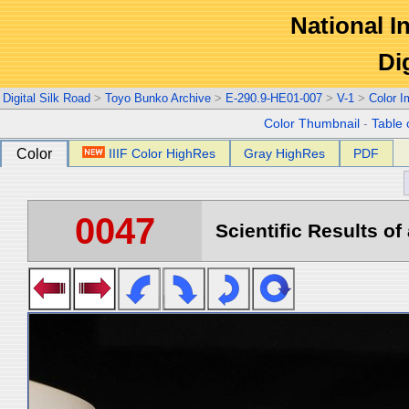
National In
Di
Digital Silk Road
>
Toyo Bunko Archive
>
E-290.9-HE01-007
>
V-1
>
Color 
Color Thumbnail
-
Table 
Color
IIIF Color HighRes
Gray HighRes
PDF
0047
Scientific Results of