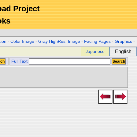
Road Project
oks
tion
-
Color Image
-
Gray HighRes. Image
-
Facing Pages
-
Graphics
-
Japanese
English
Full Text