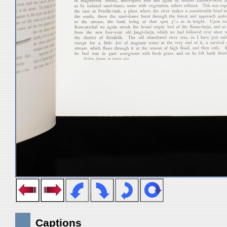
Captions