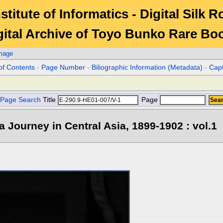
stitute of Informatics - Digital Silk 
gital Archive of Toyo Bunko Rare Bo
Image
of Contents
-
Page Number
-
Biliographic Information (Metadata)
-
Cap
Page Search
Title
Page
 a Journey in Central Asia, 1899-1902 : vol.1