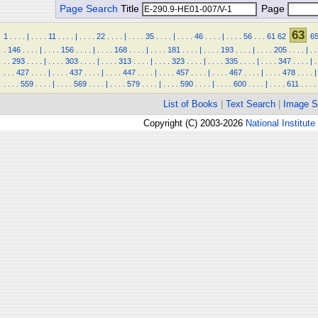
Page Search
Title
Page
63
1
.
.
.
.
|
.
.
.
.
11
.
.
.
.
|
.
.
.
.
22
.
.
.
.
|
.
.
.
.
35
.
.
.
.
|
.
.
.
.
46
.
.
.
.
|
.
.
.
.
56
.
.
.
61
62
6
.
146
.
.
.
.
|
.
.
.
.
156
.
.
.
.
|
.
.
.
.
168
.
.
.
.
|
.
.
.
.
181
.
.
.
.
|
.
.
.
.
193
.
.
.
.
|
.
.
.
.
205
.
.
.
.
|
.
.
.
.
293
.
.
.
.
|
.
.
.
.
303
.
.
.
.
|
.
.
.
.
313
.
.
.
.
|
.
.
.
.
323
.
.
.
.
|
.
.
.
.
335
.
.
.
.
|
.
.
.
.
347
.
.
.
.
|
.
.
.
.
427
.
.
.
.
|
.
.
.
.
437
.
.
.
.
|
.
.
.
.
447
.
.
.
.
|
.
.
.
.
457
.
.
.
.
|
.
.
.
.
467
.
.
.
.
|
.
.
.
.
478
.
.
.
.
|
.
.
.
.
559
.
.
.
.
|
.
.
.
.
569
.
.
.
.
|
.
.
.
.
579
.
.
.
.
|
.
.
.
.
590
.
.
.
.
|
.
.
.
.
600
.
.
.
.
|
.
.
.
.
611
.
.
.
.
List of Books
|
Text Search
|
Image S
Copyright (C) 2003-2026
National Institute