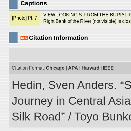
Captions
VIEW LOOKING S. FROM THE BURIAL
[Photo] Pl. 7
Right Bank of the River (not visible) is clo
Citation Information
Citation Format:
Chicago
|
APA
|
Harvard
|
IEEE
Hedin, Sven Anders. “Sc
Journey in Central Asia
Silk Road” / Toyo Bunk