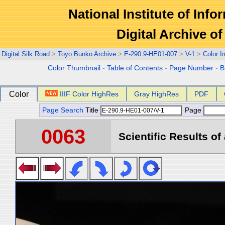
National Institute of Info
Digital Archive 
Digital Silk Road
>
Toyo Bunko Archive
>
E-290.9-HE01-007
>
V-1
>
Color 
Color Thumbnail
-
Table of Contents
-
Page Number
-
B
Color
IIIF Color HighRes
Gray HighRes
PDF
Page Search
Title
Page
0063
Scientific Results of