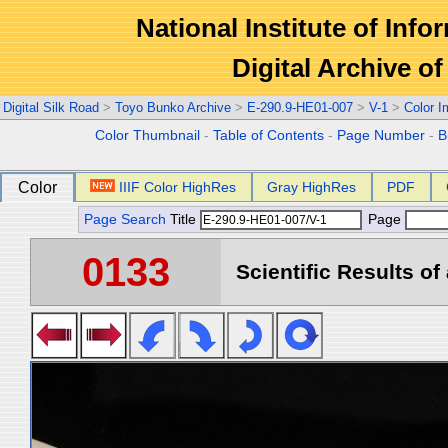
National Institute of Info
Digital Archive 
Digital Silk Road
>
Toyo Bunko Archive
>
E-290.9-HE01-007
>
V-1
>
Color 
Color Thumbnail
-
Table of Contents
-
Page Number
-
B
Color
IIIF Color HighRes
Gray HighRes
PDF
Page Search
Title
Page
0133
Scientific Results of