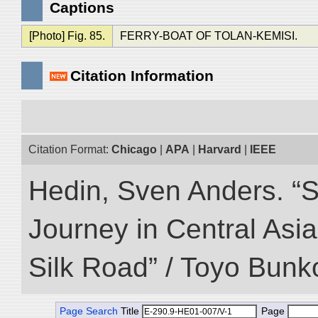
Captions
[Photo] Fig. 85.
FERRY-BOAT OF TOLAN-KEMISI.
Citation Information
Citation Format:
Chicago
|
APA
|
Harvard
|
IEEE
Hedin, Sven Anders. “Sc
Journey in Central Asia
Silk Road” / Toyo Bunk
Page Search
Title
Page