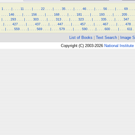
1
.
.
.
.
|
.
.
.
.
11
.
.
.
.
|
.
.
.
.
22
.
.
.
.
|
.
.
.
.
35
.
.
.
.
|
.
.
.
.
46
.
.
.
.
|
.
.
.
.
56
.
.
.
.
|
.
.
.
.
69
.
.
.
.
.
.
.
.
146
.
.
.
.
|
.
.
.
.
156
.
.
.
.
|
.
.
.
.
168
.
.
.
.
|
.
.
.
.
181
.
.
.
.
|
.
.
.
.
193
.
.
.
.
|
.
.
.
.
205
.
.
.
.
|
.
.
.
.
293
.
.
.
.
|
.
.
.
.
303
.
.
.
.
|
.
.
.
.
313
.
.
.
.
|
.
.
.
.
323
.
.
.
.
|
.
.
.
.
335
.
.
.
.
|
.
.
.
.
347
.
.
.
.
|
.
.
.
.
427
.
.
.
.
|
.
.
.
.
437
.
.
.
.
|
.
.
.
.
447
.
.
.
.
|
.
.
.
.
457
.
.
.
.
|
.
.
.
.
467
.
.
.
.
|
.
.
.
.
478
.
.
.
.
|
.
.
.
.
559
.
.
.
.
|
.
.
.
.
569
.
.
.
.
|
.
.
.
.
579
.
.
.
.
|
.
.
.
.
590
.
.
.
.
|
.
.
.
.
600
.
.
.
.
|
.
.
.
.
611
.
List of Books
|
Text Search
|
Image S
Copyright (C) 2003-2026
National Institute