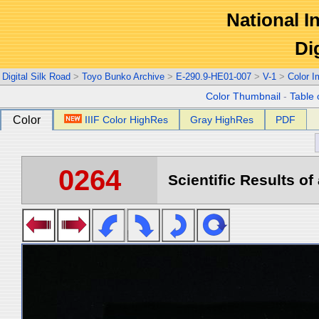
National In
Di
Digital Silk Road
>
Toyo Bunko Archive
>
E-290.9-HE01-007
>
V-1
>
Color 
Color Thumbnail
-
Table 
Color
IIIF Color HighRes
Gray HighRes
PDF
0264
Scientific Results of