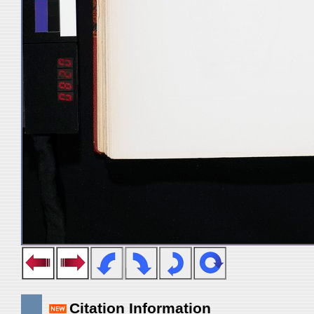
Citation Information