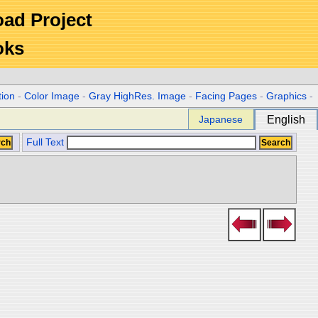
Road Project
oks
tion
-
Color Image
-
Gray HighRes. Image
-
Facing Pages
-
Graphics
-
Japanese
English
Full Text