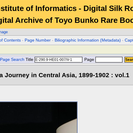
stitute of Informatics - Digital Silk 
gital Archive of Toyo Bunko Rare Bo
Image
of Contents
-
Page Number
-
Biliographic Information (Metadata)
-
Cap
Page Search
Title
Page
 a Journey in Central Asia, 1899-1902 : vol.1