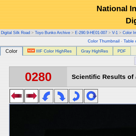
National In
Di
Digital Silk Road
>
Toyo Bunko Archive
>
E-290.9-HE01-007
>
V-1
>
Color 
Color Thumbnail
-
Table 
Color
IIIF Color HighRes
Gray HighRes
PDF
0280
Scientific Results of