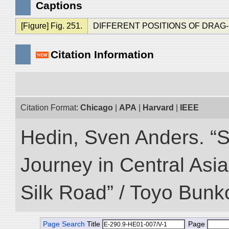
Captions
[Figure] Fig. 251.
DIFFERENT POSITIONS OF DRAG-
Citation Information
Citation Format:
Chicago
|
APA
|
Harvard
|
IEEE
Hedin, Sven Anders. “Sc
Journey in Central Asia
Silk Road” / Toyo Bunk
Page Search
Title
Page