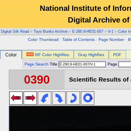
National Institute of Info
Digital Archive 
Digital Silk Road
>
Toyo Bunko Archive
>
E-290.9-HE01-007
>
V-1
>
Color 
Color Thumbnail
-
Table of Contents
-
Page Number
-
B
Color
IIIF Color HighRes
Gray HighRes
PDF
Page Search
Title
Page
0390
Scientific Results of