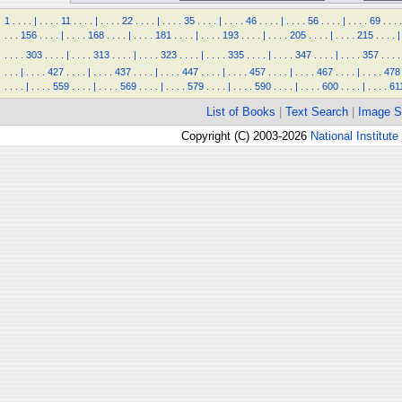
1
.
.
.
.
|
.
.
.
.
11
.
.
.
.
|
.
.
.
.
22
.
.
.
.
|
.
.
.
.
35
.
.
.
.
|
.
.
.
.
46
.
.
.
.
|
.
.
.
.
56
.
.
.
.
|
.
.
.
.
69
.
.
.
.
.
.
.
156
.
.
.
.
|
.
.
.
.
168
.
.
.
.
|
.
.
.
.
181
.
.
.
.
|
.
.
.
.
193
.
.
.
.
|
.
.
.
.
205
.
.
.
.
|
.
.
.
.
215
.
.
.
.
|
.
.
.
.
303
.
.
.
.
|
.
.
.
.
313
.
.
.
.
|
.
.
.
.
323
.
.
.
.
|
.
.
.
.
335
.
.
.
.
|
.
.
.
.
347
.
.
.
.
|
.
.
.
.
357
.
.
.
.
.
.
.
|
.
.
.
.
427
.
.
.
.
|
.
.
.
.
437
.
.
.
.
|
.
.
.
.
447
.
.
.
.
|
.
.
.
.
457
.
.
.
.
|
.
.
.
.
467
.
.
.
.
|
.
.
.
.
478
.
.
.
.
|
.
.
.
.
559
.
.
.
.
|
.
.
.
.
569
.
.
.
.
|
.
.
.
.
579
.
.
.
.
|
.
.
.
.
590
.
.
.
.
|
.
.
.
.
600
.
.
.
.
|
.
.
.
.
61
List of Books
|
Text Search
|
Image S
Copyright (C) 2003-2026
National Institute