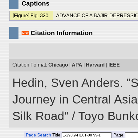
Captions
[Figure] Fig. 320.
ADVANCE OF A BAJIR-DEPRESSI
Citation Information
Citation Format:
Chicago
|
APA
|
Harvard
|
IEEE
Hedin, Sven Anders. “Sc
Journey in Central Asia
Silk Road” / Toyo Bunk
Page Search
Title
Page