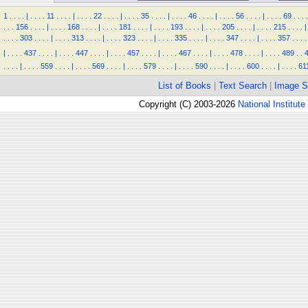
1
.
.
.
.
|
.
.
.
.
11
.
.
.
.
|
.
.
.
.
22
.
.
.
.
|
.
.
.
.
35
.
.
.
.
|
.
.
.
.
46
.
.
.
.
|
.
.
.
.
56
.
.
.
.
|
.
.
.
.
69
.
.
.
.
.
.
.
156
.
.
.
.
|
.
.
.
.
168
.
.
.
.
|
.
.
.
.
181
.
.
.
.
|
.
.
.
.
193
.
.
.
.
|
.
.
.
.
205
.
.
.
.
|
.
.
.
.
215
.
.
.
.
|
.
.
.
.
303
.
.
.
.
|
.
.
.
.
313
.
.
.
.
|
.
.
.
.
323
.
.
.
.
|
.
.
.
.
335
.
.
.
.
|
.
.
.
.
347
.
.
.
.
|
.
.
.
.
357
.
.
.
.
|
.
.
.
.
437
.
.
.
.
|
.
.
.
.
447
.
.
.
.
|
.
.
.
.
457
.
.
.
.
|
.
.
.
.
467
.
.
.
.
|
.
.
.
.
478
.
.
.
.
|
.
.
.
.
489
.
.
.
.
.
.
|
.
.
.
.
559
.
.
.
.
|
.
.
.
.
569
.
.
.
.
|
.
.
.
.
579
.
.
.
.
|
.
.
.
.
590
.
.
.
.
|
.
.
.
.
600
.
.
.
.
|
.
.
.
.
61
List of Books
|
Text Search
|
Image S
Copyright (C) 2003-2026
National Institute