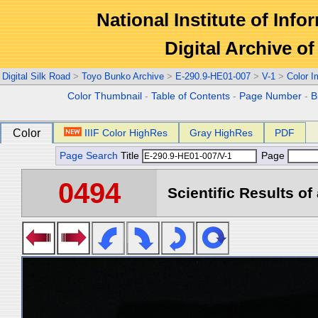
National Institute of Info
Digital Archive 
Digital Silk Road
>
Toyo Bunko Archive
>
E-290.9-HE01-007
>
V-1
>
Color 
Color Thumbnail
-
Table of Contents
-
Page Number
-
B
Color
IIIF Color HighRes
Gray HighRes
PDF
Page Search
Title
Page
0494
Scientific Results of