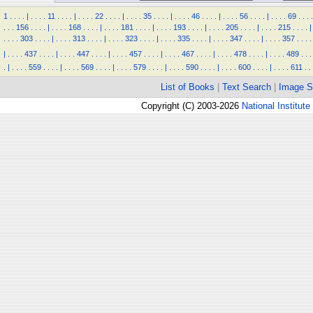
1
.
.
.
.
|
.
.
.
.
11
.
.
.
.
|
.
.
.
.
22
.
.
.
.
|
.
.
.
.
35
.
.
.
.
|
.
.
.
.
46
.
.
.
.
|
.
.
.
.
56
.
.
.
.
|
.
.
.
.
69
.
.
.
.
.
.
.
156
.
.
.
.
|
.
.
.
.
168
.
.
.
.
|
.
.
.
.
181
.
.
.
.
|
.
.
.
.
193
.
.
.
.
|
.
.
.
.
205
.
.
.
.
|
.
.
.
.
215
.
.
.
.
|
.
.
.
.
303
.
.
.
.
|
.
.
.
.
313
.
.
.
.
|
.
.
.
.
323
.
.
.
.
|
.
.
.
.
335
.
.
.
.
|
.
.
.
.
347
.
.
.
.
|
.
.
.
.
357
.
.
.
.
|
.
.
.
.
437
.
.
.
.
|
.
.
.
.
447
.
.
.
.
|
.
.
.
.
457
.
.
.
.
|
.
.
.
.
467
.
.
.
.
|
.
.
.
.
478
.
.
.
.
|
.
.
.
.
489
.
.
.
.
|
.
.
.
.
559
.
.
.
.
|
.
.
.
.
569
.
.
.
.
|
.
.
.
.
579
.
.
.
.
|
.
.
.
.
590
.
.
.
.
|
.
.
.
.
600
.
.
.
.
|
.
.
.
.
611
.
.
List of Books
|
Text Search
|
Image S
Copyright (C) 2003-2026
National Institute