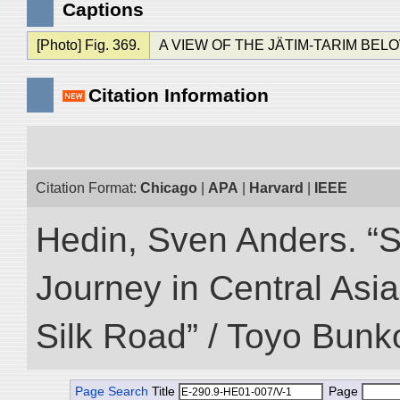
Captions
[Photo] Fig. 369.
A VIEW OF THE JÄTIM-TARIM BEL
Citation Information
Citation Format:
Chicago
|
APA
|
Harvard
|
IEEE
Hedin, Sven Anders. “Sc
Journey in Central Asia
Silk Road” / Toyo Bunk
Page Search
Title
Page