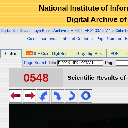
National Institute of Info
Digital Archive 
Digital Silk Road
>
Toyo Bunko Archive
>
E-290.9-HE01-007
>
V-1
>
Color 
Color Thumbnail
-
Table of Contents
-
Page Number
-
B
Color
IIIF Color HighRes
Gray HighRes
PDF
Page Search
Title
Page
0548
Scientific Results of