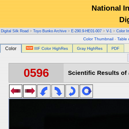
National In
Di
Digital Silk Road
>
Toyo Bunko Archive
>
E-290.9-HE01-007
>
V-1
>
Color 
Color Thumbnail
-
Table 
Color
IIIF Color HighRes
Gray HighRes
PDF
0596
Scientific Results of