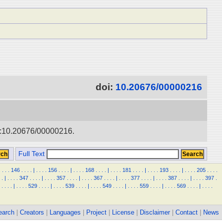
doi:
10.20676/00000216
doi:10.20676/00000216.
Full Text
.
.
.
.
146
.
.
.
.
|
.
.
.
.
156
.
.
.
.
|
.
.
.
.
168
.
.
.
.
|
.
.
.
.
181
.
.
.
.
|
.
.
.
.
193
.
.
.
.
|
.
.
.
.
205
.
.
.
.
.
|
.
.
.
.
347
.
.
.
.
|
.
.
.
.
357
.
.
.
.
|
.
.
.
.
367
.
.
.
.
|
.
.
.
.
377
.
.
.
.
|
.
.
.
.
387
.
.
.
.
|
.
.
.
.
397
.
.
.
.
.
|
.
.
.
.
529
.
.
.
.
|
.
.
.
.
539
.
.
.
.
|
.
.
.
.
549
.
.
.
.
|
.
.
.
.
559
.
.
.
.
|
.
.
.
.
569
.
.
.
.
|
.
.
.
.
earch
|
Creators
|
Languages
|
Project
|
License
|
Disclaimer
|
Contact
|
News