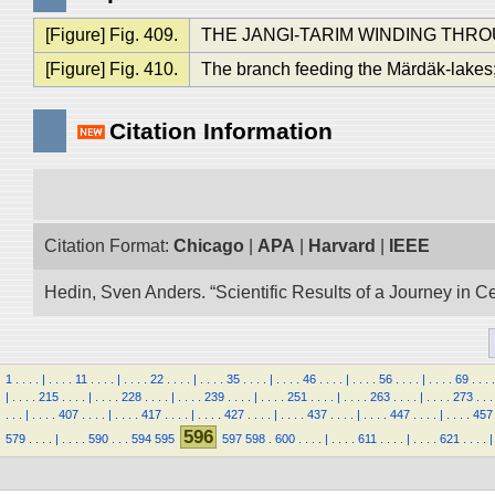
[Figure] Fig. 409.
THE JANGI-TARIM WINDING THR
[Figure] Fig. 410.
The branch feeding the Märdäk-lakes;
Citation Information
Citation Format:
Chicago
|
APA
|
Harvard
|
IEEE
Hedin, Sven Anders. “Scientific Results of a Journey in C
1
.
.
.
.
|
.
.
.
.
11
.
.
.
.
|
.
.
.
.
22
.
.
.
.
|
.
.
.
.
35
.
.
.
.
|
.
.
.
.
46
.
.
.
.
|
.
.
.
.
56
.
.
.
.
|
.
.
.
.
69
.
.
.
.
|
.
.
.
.
215
.
.
.
.
|
.
.
.
.
228
.
.
.
.
|
.
.
.
.
239
.
.
.
.
|
.
.
.
.
251
.
.
.
.
|
.
.
.
.
263
.
.
.
.
|
.
.
.
.
273
.
.
.
.
.
.
|
.
.
.
.
407
.
.
.
.
|
.
.
.
.
417
.
.
.
.
|
.
.
.
.
427
.
.
.
.
|
.
.
.
.
437
.
.
.
.
|
.
.
.
.
447
.
.
.
.
|
.
.
.
.
457
596
579
.
.
.
.
|
.
.
.
.
590
.
.
.
594
595
597
598
.
600
.
.
.
.
|
.
.
.
.
611
.
.
.
.
|
.
.
.
.
621
.
.
.
.
|