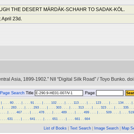
OUGH THE DESERT MÄRDÄK-SCHAHR TO SADAK-KÖL.
 April 23d.
entral Asia, 1899-1902.” NII “Digital Silk Road” / Toyo Bunko. 
Page Search
Title
Page
|
.
.
.
.
80
.
.
.
.
|
.
.
.
.
91
.
.
.
.
|
.
.
.
.
102
.
.
.
.
|
.
.
.
.
113
.
.
.
.
|
.
.
.
.
123
.
.
.
.
|
.
.
.
.
134
.
.
.
.
|
.
|
.
.
.
.
283
.
.
.
.
|
.
.
.
.
293
.
.
.
.
|
.
.
.
.
303
.
.
.
.
|
.
.
.
.
313
.
.
.
.
|
.
.
.
.
323
.
.
.
.
|
.
.
.
.
335
.
.
.
.
.
.
.
|
.
.
.
.
467
.
.
.
.
|
.
.
.
.
478
.
.
.
.
|
.
.
.
.
489
.
.
.
.
|
.
.
.
.
499
.
.
.
.
|
.
.
.
.
509
.
.
.
.
|
.
.
.
.
519
.
.
.
.
631
.
.
.
.
|
.
.
.
.
641
.
.
.
.
|
.
.
.
.
651
.
.
.
.
|
.
.
.
.
661
.
.
664
List of Books
|
Text Search
|
Image Search
|
Map S