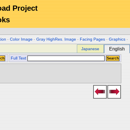
Road Project
oks
tion
-
Color Image
-
Gray HighRes. Image
-
Facing Pages
-
Graphics
-
Japanese
English
Full Text