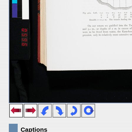
Captions