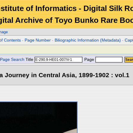
stitute of Informatics - Digital Silk 
gital Archive of Toyo Bunko Rare Bo
Image
of Contents
-
Page Number
-
Biliographic Information (Metadata)
-
Cap
Page Search
Title
Page
 a Journey in Central Asia, 1899-1902 : vol.1