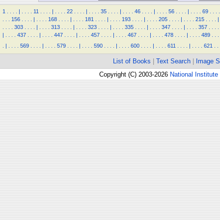
1
.
.
.
.
|
.
.
.
.
11
.
.
.
.
|
.
.
.
.
22
.
.
.
.
|
.
.
.
.
35
.
.
.
.
|
.
.
.
.
46
.
.
.
.
|
.
.
.
.
56
.
.
.
.
|
.
.
.
.
69
.
.
.
.
.
.
.
156
.
.
.
.
|
.
.
.
.
168
.
.
.
.
|
.
.
.
.
181
.
.
.
.
|
.
.
.
.
193
.
.
.
.
|
.
.
.
.
205
.
.
.
.
|
.
.
.
.
215
.
.
.
.
|
.
.
.
.
303
.
.
.
.
|
.
.
.
.
313
.
.
.
.
|
.
.
.
.
323
.
.
.
.
|
.
.
.
.
335
.
.
.
.
|
.
.
.
.
347
.
.
.
.
|
.
.
.
.
357
.
.
.
.
|
.
.
.
.
437
.
.
.
.
|
.
.
.
.
447
.
.
.
.
|
.
.
.
.
457
.
.
.
.
|
.
.
.
.
467
.
.
.
.
|
.
.
.
.
478
.
.
.
.
|
.
.
.
.
489
.
.
.
.
|
.
.
.
.
569
.
.
.
.
|
.
.
.
.
579
.
.
.
.
|
.
.
.
.
590
.
.
.
.
|
.
.
.
.
600
.
.
.
.
|
.
.
.
.
611
.
.
.
.
|
.
.
.
.
621
.
.
List of Books
|
Text Search
|
Image S
Copyright (C) 2003-2026
National Institute