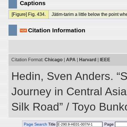
Captions
[Figure] Fig. 434.
Jätim-tarim a little below the point w
Citation Information
Citation Format:
Chicago
|
APA
|
Harvard
|
IEEE
Hedin, Sven Anders. “Sc
Journey in Central Asia
Silk Road” / Toyo Bunk
Page Search
Title
Page