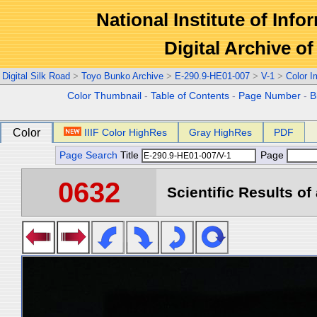
National Institute of Info
Digital Archive 
Digital Silk Road
>
Toyo Bunko Archive
>
E-290.9-HE01-007
>
V-1
>
Color 
Color Thumbnail
-
Table of Contents
-
Page Number
-
B
Color
IIIF Color HighRes
Gray HighRes
PDF
Page Search
Title
Page
0632
Scientific Results of