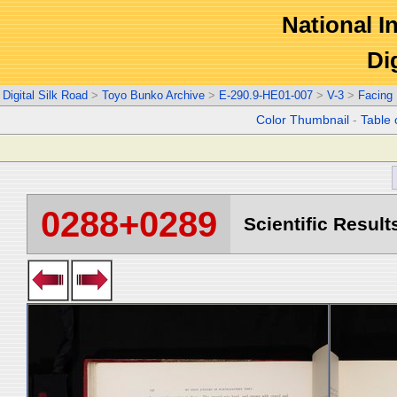
National In
Di
Digital Silk Road
>
Toyo Bunko Archive
>
E-290.9-HE01-007
>
V-3
>
Facing
Color Thumbnail
-
Table 
0288+0289
Scientific Result