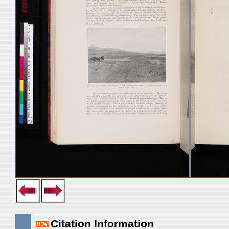
Citation Information