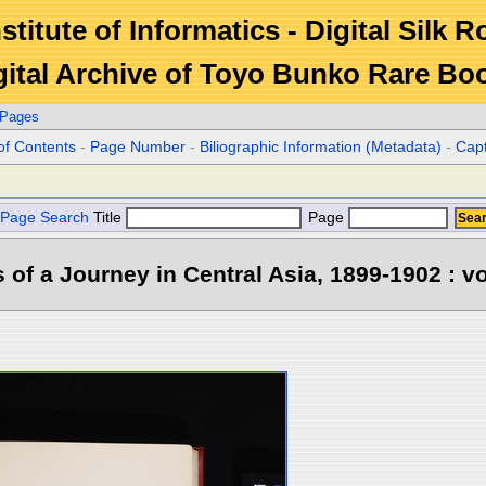
stitute of Informatics - Digital Silk 
gital Archive of Toyo Bunko Rare Bo
 Pages
of Contents
-
Page Number
-
Biliographic Information (Metadata)
-
Cap
Page Search
Title
Page
s of a Journey in Central Asia, 1899-1902 : vo