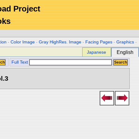
Road Project
oks
tion
-
Color Image
-
Gray HighRes. Image
-
Facing Pages
-
Graphics
-
Japanese
English
Full Text
l.3