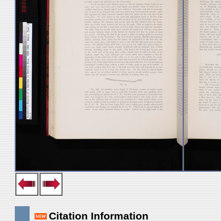
Citation Information