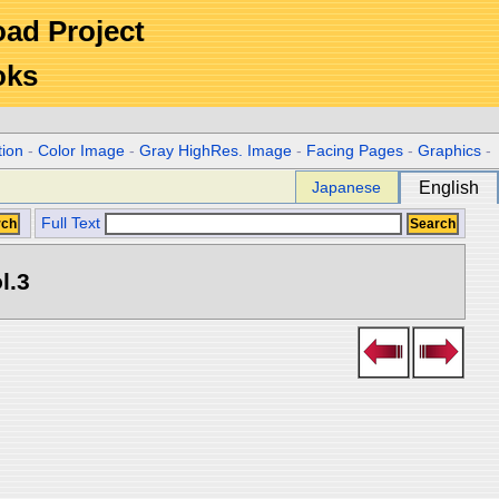
Road Project
oks
tion
-
Color Image
-
Gray HighRes. Image
-
Facing Pages
-
Graphics
-
Japanese
English
Full Text
l.3