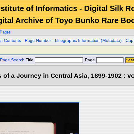
stitute of Informatics - Digital Silk 
gital Archive of Toyo Bunko Rare Bo
 Pages
of Contents
-
Page Number
-
Biliographic Information (Metadata)
-
Cap
Page Search
Title
Page
s of a Journey in Central Asia, 1899-1902 : vo