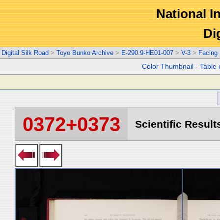
National In
Di
Digital Silk Road
>
Toyo Bunko Archive
>
E-290.9-HE01-007
>
V-3
>
Facing
Color Thumbnail
-
Table 
0372+0373
Scientific Result