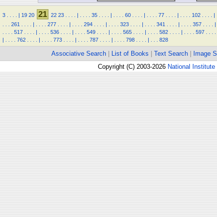
21
3
.
.
.
.
|
19
20
22
23
.
.
.
.
|
.
.
.
.
35
.
.
.
.
|
.
.
.
.
60
.
.
.
.
|
.
.
.
.
77
.
.
.
.
|
.
.
.
.
102
.
.
.
.
|
.
.
.
261
.
.
.
.
|
.
.
.
.
277
.
.
.
.
|
.
.
.
.
294
.
.
.
.
|
.
.
.
.
323
.
.
.
.
|
.
.
.
.
341
.
.
.
.
|
.
.
.
.
357
.
.
.
.
|
.
.
.
.
517
.
.
.
.
|
.
.
.
.
536
.
.
.
.
|
.
.
.
.
549
.
.
.
.
|
.
.
.
.
565
.
.
.
.
|
.
.
.
.
582
.
.
.
.
|
.
.
.
.
597
.
.
.
.
|
.
.
.
.
762
.
.
.
.
|
.
.
.
.
773
.
.
.
.
|
.
.
.
.
787
.
.
.
.
|
.
.
.
.
798
.
.
.
.
|
.
.
.
828
Associative Search
|
List of Books
|
Text Search
|
Image S
Copyright (C) 2003-2026
National Institute