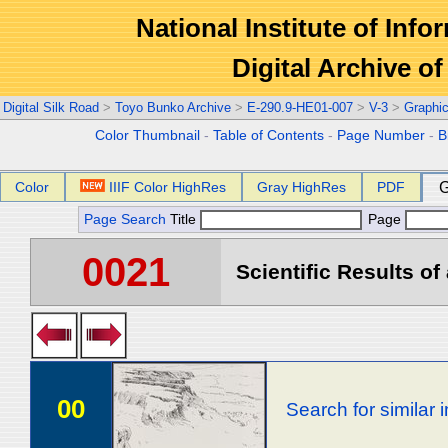
National Institute of Info
Digital Archive 
Digital Silk Road
>
Toyo Bunko Archive
>
E-290.9-HE01-007
>
V-3
>
Graphi
Color Thumbnail
-
Table of Contents
-
Page Number
-
B
Color
IIIF Color HighRes
Gray HighRes
PDF
G
Page Search
Title
Page
0021
Scientific Results of
00
Search for similar