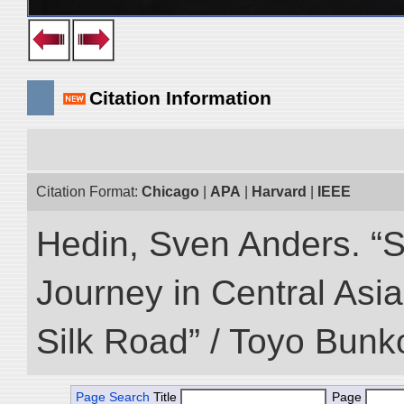
Citation Information
Citation Format:
Chicago
|
APA
|
Harvard
|
IEEE
Hedin, Sven Anders. “Sc
Journey in Central Asia
Silk Road” / Toyo Bunk
Page Search
Title
Page