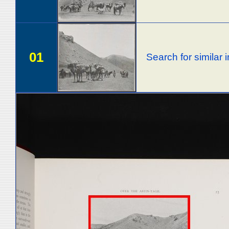
01
Search for similar