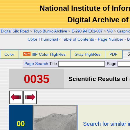
National Institute of Info
Digital Archive 
Digital Silk Road
>
Toyo Bunko Archive
>
E-290.9-HE01-007
>
V-3
>
Graphi
Color Thumbnail
-
Table of Contents
-
Page Number
-
B
Color
IIIF Color HighRes
Gray HighRes
PDF
G
Page Search
Title
Page
0035
Scientific Results of
00
Search for similar