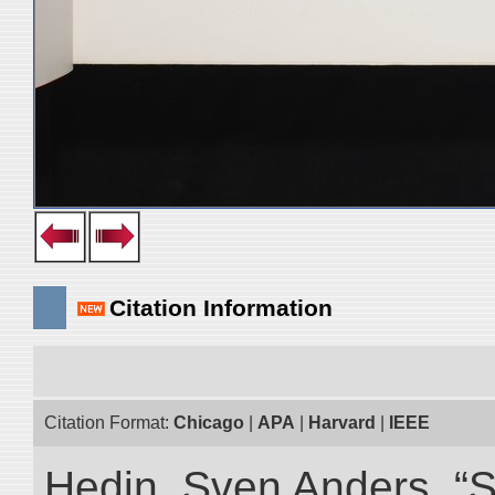
Citation Information
Citation Format:
Chicago
|
APA
|
Harvard
|
IEEE
Hedin, Sven Anders. “Sc