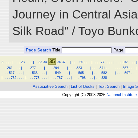
Journey in Central Asia
Silk Road” / Toyo Bunk
Page Search
Title
Page
35
3
.
.
.
.
|
.
.
.
.
23
.
.
.
.
|
.
.
33
34
36
37
.
.
|
.
.
.
.
60
.
.
.
.
|
.
.
.
.
77
.
.
.
.
|
.
.
.
.
102
.
.
.
.
|
.
.
.
261
.
.
.
.
|
.
.
.
.
277
.
.
.
.
|
.
.
.
.
294
.
.
.
.
|
.
.
.
.
323
.
.
.
.
|
.
.
.
.
341
.
.
.
.
|
.
.
.
.
357
.
.
.
.
|
.
.
.
.
517
.
.
.
.
|
.
.
.
.
536
.
.
.
.
|
.
.
.
.
549
.
.
.
.
|
.
.
.
.
565
.
.
.
.
|
.
.
.
.
582
.
.
.
.
|
.
.
.
.
597
.
.
.
.
|
.
.
.
.
762
.
.
.
.
|
.
.
.
.
773
.
.
.
.
|
.
.
.
.
787
.
.
.
.
|
.
.
.
.
798
.
.
.
.
|
.
.
.
828
Associative Search
|
List of Books
|
Text Search
|
Image S
Copyright (C) 2003-2026
National Institute