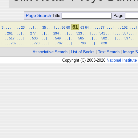
Page Search
Title
Page
61
3
.
.
.
.
|
.
.
.
.
23
.
.
.
.
|
.
.
.
.
35
.
.
.
.
|
.
.
.
56
60
63
64
.
|
.
.
.
.
77
.
.
.
.
|
.
.
.
.
102
.
.
.
.
|
.
.
.
261
.
.
.
.
|
.
.
.
.
277
.
.
.
.
|
.
.
.
.
294
.
.
.
.
|
.
.
.
.
323
.
.
.
.
|
.
.
.
.
341
.
.
.
.
|
.
.
.
.
357
.
.
.
.
|
.
.
.
.
517
.
.
.
.
|
.
.
.
.
536
.
.
.
.
|
.
.
.
.
549
.
.
.
.
|
.
.
.
.
565
.
.
.
.
|
.
.
.
.
582
.
.
.
.
|
.
.
.
.
597
.
.
.
.
|
.
.
.
.
762
.
.
.
.
|
.
.
.
.
773
.
.
.
.
|
.
.
.
.
787
.
.
.
.
|
.
.
.
.
798
.
.
.
.
|
.
.
.
828
Associative Search
|
List of Books
|
Text Search
|
Image S
Copyright (C) 2003-2026
National Institute