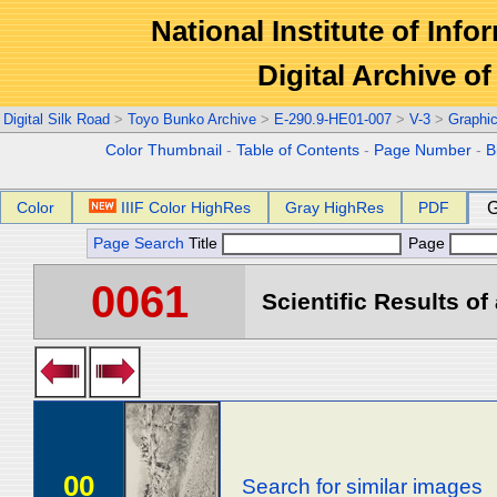
National Institute of Info
Digital Archive 
Digital Silk Road
>
Toyo Bunko Archive
>
E-290.9-HE01-007
>
V-3
>
Graphi
Color Thumbnail
-
Table of Contents
-
Page Number
-
B
Color
IIIF Color HighRes
Gray HighRes
PDF
G
Page Search
Title
Page
0061
Scientific Results of
00
Search for similar images