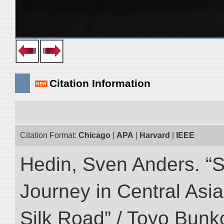
Citation Information
Citation Format:
Chicago
|
APA
|
Harvard
|
IEEE
Hedin, Sven Anders. “Sc
Journey in Central Asia
Silk Road” / Toyo Bunk