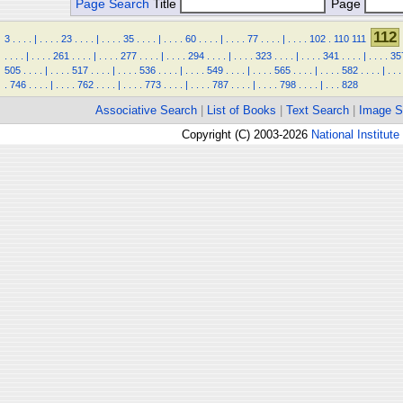
Page Search
Title
Page
112
3
.
.
.
.
|
.
.
.
.
23
.
.
.
.
|
.
.
.
.
35
.
.
.
.
|
.
.
.
.
60
.
.
.
.
|
.
.
.
.
77
.
.
.
.
|
.
.
.
.
102
.
110
111
.
.
.
.
|
.
.
.
.
261
.
.
.
.
|
.
.
.
.
277
.
.
.
.
|
.
.
.
.
294
.
.
.
.
|
.
.
.
.
323
.
.
.
.
|
.
.
.
.
341
.
.
.
.
|
.
.
.
.
35
505
.
.
.
.
|
.
.
.
.
517
.
.
.
.
|
.
.
.
.
536
.
.
.
.
|
.
.
.
.
549
.
.
.
.
|
.
.
.
.
565
.
.
.
.
|
.
.
.
.
582
.
.
.
.
|
.
.
.
.
746
.
.
.
.
|
.
.
.
.
762
.
.
.
.
|
.
.
.
.
773
.
.
.
.
|
.
.
.
.
787
.
.
.
.
|
.
.
.
.
798
.
.
.
.
|
.
.
.
828
Associative Search
|
List of Books
|
Text Search
|
Image S
Copyright (C) 2003-2026
National Institute