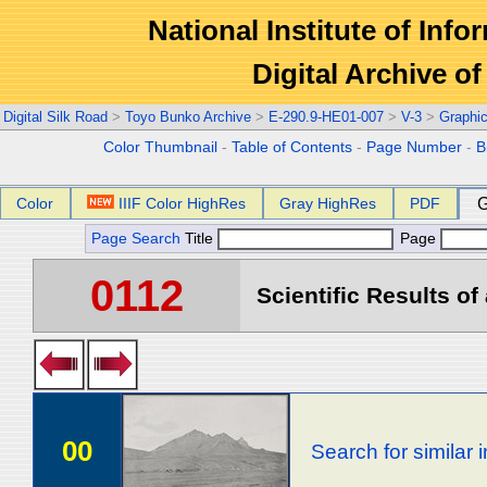
National Institute of Info
Digital Archive 
Digital Silk Road
>
Toyo Bunko Archive
>
E-290.9-HE01-007
>
V-3
>
Graphi
Color Thumbnail
-
Table of Contents
-
Page Number
-
B
Color
IIIF Color HighRes
Gray HighRes
PDF
G
Page Search
Title
Page
0112
Scientific Results of
00
Search for similar