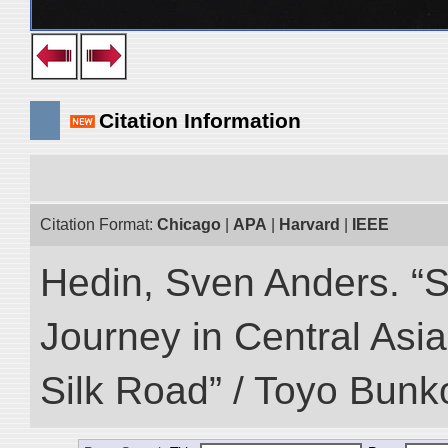
Citation Information
Citation Format:
Chicago
|
APA
|
Harvard
|
IEEE
Hedin, Sven Anders. “Sc
Journey in Central Asia
Silk Road” / Toyo Bunk