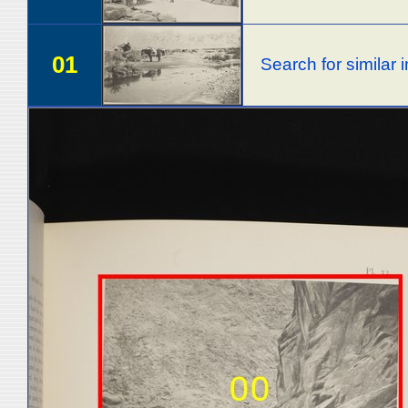
01
Search for similar