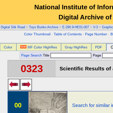
National Institute of Info
Digital Archive 
Digital Silk Road
>
Toyo Bunko Archive
>
E-290.9-HE01-007
>
V-3
>
Graphi
Color Thumbnail
-
Table of Contents
-
Page Number
-
B
Color
IIIF Color HighRes
Gray HighRes
PDF
G
Page Search
Title
Page
0323
Scientific Results of
00
Search for similar