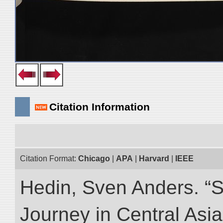
Citation Information
Citation Format:
Chicago
|
APA
|
Harvard
|
IEEE
Hedin, Sven Anders. “Sc
Journey in Central Asia