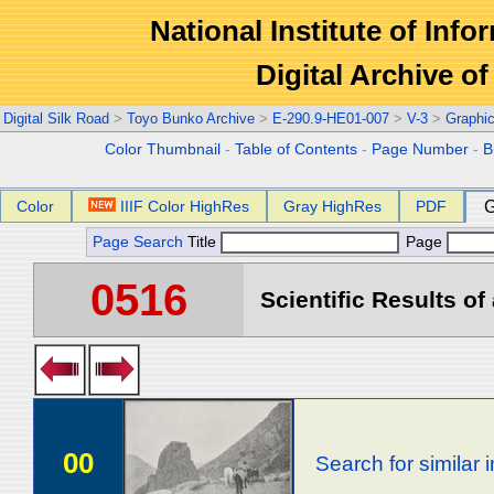
National Institute of Info
Digital Archive 
Digital Silk Road
>
Toyo Bunko Archive
>
E-290.9-HE01-007
>
V-3
>
Graphi
Color Thumbnail
-
Table of Contents
-
Page Number
-
B
Color
IIIF Color HighRes
Gray HighRes
PDF
G
Page Search
Title
Page
0516
Scientific Results of
00
Search for similar