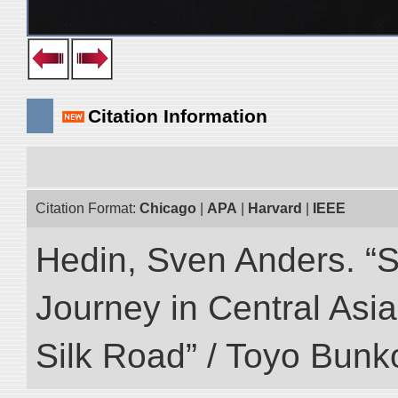
Citation Information
Citation Format:
Chicago
|
APA
|
Harvard
|
IEEE
Hedin, Sven Anders. “Sc
Journey in Central Asia
Silk Road” / Toyo Bunk