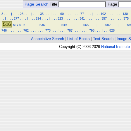
Page Search
Title
Page
3
.
.
.
.
|
.
.
.
.
23
.
.
.
.
|
.
.
.
.
35
.
.
.
.
|
.
.
.
.
60
.
.
.
.
|
.
.
.
.
77
.
.
.
.
|
.
.
.
.
102
.
.
.
.
|
.
.
.
.
130
.
.
.
|
.
.
.
.
277
.
.
.
.
|
.
.
.
.
294
.
.
.
.
|
.
.
.
.
323
.
.
.
.
|
.
.
.
.
341
.
.
.
.
|
.
.
.
.
357
.
.
.
.
|
.
.
.
.
375
.
516
517
519
.
.
.
|
.
.
.
.
536
.
.
.
.
|
.
.
.
.
549
.
.
.
.
|
.
.
.
.
565
.
.
.
.
|
.
.
.
.
582
.
.
.
.
|
.
.
.
.
59
746
.
.
.
.
|
.
.
.
.
762
.
.
.
.
|
.
.
.
.
773
.
.
.
.
|
.
.
.
.
787
.
.
.
.
|
.
.
.
.
798
.
.
.
.
|
.
.
.
828
Associative Search
|
List of Books
|
Text Search
|
Image S
Copyright (C) 2003-2026
National Institute