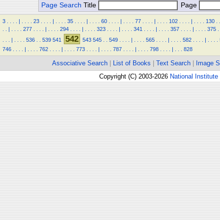
Page Search
Title
Page
3
.
.
.
.
|
.
.
.
.
23
.
.
.
.
|
.
.
.
.
35
.
.
.
.
|
.
.
.
.
60
.
.
.
.
|
.
.
.
.
77
.
.
.
.
|
.
.
.
.
102
.
.
.
.
|
.
.
.
.
130
.
.
.
|
.
.
.
.
277
.
.
.
.
|
.
.
.
.
294
.
.
.
.
|
.
.
.
.
323
.
.
.
.
|
.
.
.
.
341
.
.
.
.
|
.
.
.
.
357
.
.
.
.
|
.
.
.
.
375
.
542
.
.
.
|
.
.
.
.
536
.
.
539
541
543
545
.
.
549
.
.
.
.
|
.
.
.
.
565
.
.
.
.
|
.
.
.
.
582
.
.
.
.
|
.
.
.
.
746
.
.
.
.
|
.
.
.
.
762
.
.
.
.
|
.
.
.
.
773
.
.
.
.
|
.
.
.
.
787
.
.
.
.
|
.
.
.
.
798
.
.
.
.
|
.
.
.
828
Associative Search
|
List of Books
|
Text Search
|
Image S
Copyright (C) 2003-2026
National Institute