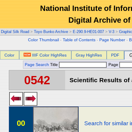
National Institute of Info
Digital Archive 
Digital Silk Road
>
Toyo Bunko Archive
>
E-290.9-HE01-007
>
V-3
>
Graphi
Color Thumbnail
-
Table of Contents
-
Page Number
-
B
Color
IIIF Color HighRes
Gray HighRes
PDF
G
Page Search
Title
Page
0542
Scientific Results of
00
Search for similar