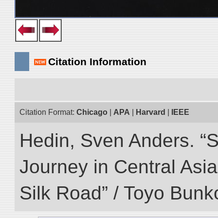
Citation Information
Citation Format:
Chicago
|
APA
|
Harvard
|
IEEE
Hedin, Sven Anders. “Sc
Journey in Central Asia
Silk Road” / Toyo Bunk