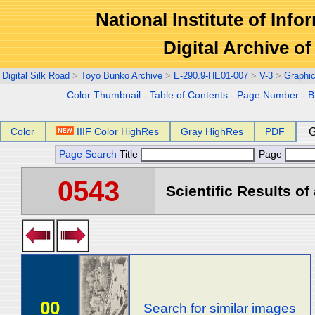
National Institute of Info
Digital Archive 
Digital Silk Road
>
Toyo Bunko Archive
>
E-290.9-HE01-007
>
V-3
>
Graphi
Color Thumbnail
-
Table of Contents
-
Page Number
-
B
Color
IIIF Color HighRes
Gray HighRes
PDF
G
Page Search
Title
Page
0543
Scientific Results of
00
Search for similar images