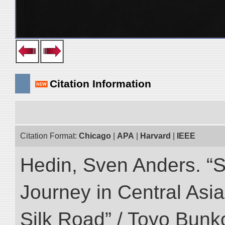
Citation Information
Citation Format:
Chicago
|
APA
|
Harvard
|
IEEE
Hedin, Sven Anders. “Sc
Journey in Central Asia
Silk Road” / Toyo Bunk