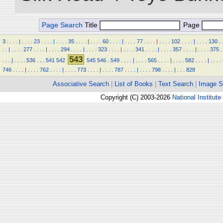
Page Search
Title
Page
3
.
.
.
.
|
.
.
.
.
23
.
.
.
.
|
.
.
.
.
35
.
.
.
.
|
.
.
.
.
60
.
.
.
.
|
.
.
.
.
77
.
.
.
.
|
.
.
.
.
102
.
.
.
.
|
.
.
.
.
130
.
.
.
|
.
.
.
.
277
.
.
.
.
|
.
.
.
.
294
.
.
.
.
|
.
.
.
.
323
.
.
.
.
|
.
.
.
.
341
.
.
.
.
|
.
.
.
.
357
.
.
.
.
|
.
.
.
.
375
.
543
.
.
.
|
.
.
.
.
536
.
.
.
541
542
545
546
.
549
.
.
.
.
|
.
.
.
.
565
.
.
.
.
|
.
.
.
.
582
.
.
.
.
|
.
.
.
.
746
.
.
.
.
|
.
.
.
.
762
.
.
.
.
|
.
.
.
.
773
.
.
.
.
|
.
.
.
.
787
.
.
.
.
|
.
.
.
.
798
.
.
.
.
|
.
.
.
828
Associative Search
|
List of Books
|
Text Search
|
Image S
Copyright (C) 2003-2026
National Institute