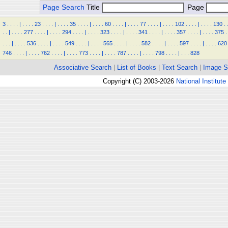
Page Search
Title
Page
3
.
.
.
.
|
.
.
.
.
23
.
.
.
.
|
.
.
.
.
35
.
.
.
.
|
.
.
.
.
60
.
.
.
.
|
.
.
.
.
77
.
.
.
.
|
.
.
.
.
102
.
.
.
.
|
.
.
.
.
130
.
.
.
|
.
.
.
.
277
.
.
.
.
|
.
.
.
.
294
.
.
.
.
|
.
.
.
.
323
.
.
.
.
|
.
.
.
.
341
.
.
.
.
|
.
.
.
.
357
.
.
.
.
|
.
.
.
.
375
.
.
.
.
|
.
.
.
.
536
.
.
.
.
|
.
.
.
.
549
.
.
.
.
|
.
.
.
.
565
.
.
.
.
|
.
.
.
.
582
.
.
.
.
|
.
.
.
.
597
.
.
.
.
|
.
.
.
.
620
746
.
.
.
.
|
.
.
.
.
762
.
.
.
.
|
.
.
.
.
773
.
.
.
.
|
.
.
.
.
787
.
.
.
.
|
.
.
.
.
798
.
.
.
.
|
.
.
.
828
Associative Search
|
List of Books
|
Text Search
|
Image S
Copyright (C) 2003-2026
National Institute