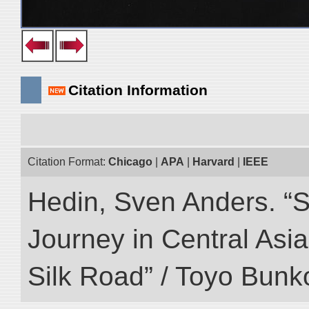
Citation Information
Citation Format:
Chicago
|
APA
|
Harvard
|
IEEE
Hedin, Sven Anders. “Sc
Journey in Central Asia
Silk Road” / Toyo Bunk