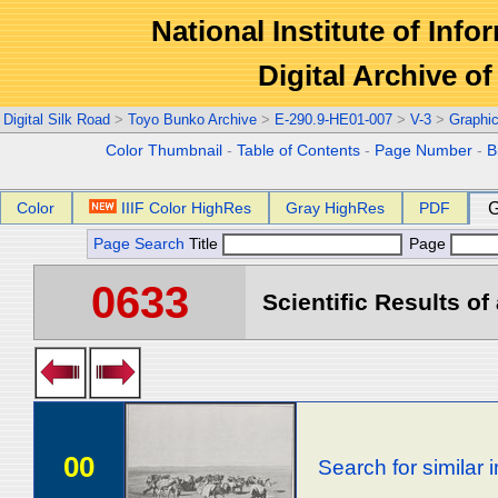
National Institute of Info
Digital Archive 
Digital Silk Road
>
Toyo Bunko Archive
>
E-290.9-HE01-007
>
V-3
>
Graphi
Color Thumbnail
-
Table of Contents
-
Page Number
-
B
Color
IIIF Color HighRes
Gray HighRes
PDF
G
Page Search
Title
Page
0633
Scientific Results of
00
Search for similar