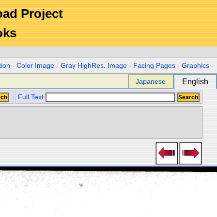
Road Project
oks
tion
-
Color Image
-
Gray HighRes. Image
-
Facing Pages
-
Graphics
-
Japanese
English
Full Text