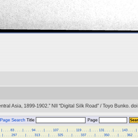
entral Asia, 1899-1902.” NII “Digital Silk Road” / Toyo Bunko. 
Page Search
Title
Page
.
|
.
.
.
.
83
.
.
.
.
|
.
.
.
.
94
.
.
.
.
|
.
.
.
.
107
.
.
.
.
|
.
.
.
.
119
.
.
.
.
|
.
.
.
.
131
.
.
.
.
|
.
.
.
.
143
.
.
.
.
|
.
|
.
.
.
.
297
.
.
.
.
|
.
.
.
.
313
.
.
.
.
|
.
.
.
.
325
.
.
.
.
|
.
.
.
.
337
.
.
.
.
|
.
.
.
.
350
.
.
.
.
|
.
.
.
.
362
.
.
.