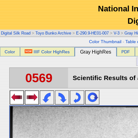
National In
Di
Digital Silk Road
>
Toyo Bunko Archive
>
E-290.9-HE01-007
>
V-3
>
Gray H
Color Thumbnail
-
Table 
Color
IIIF Color HighRes
Gray HighRes
PDF
0569
Scientific Results of