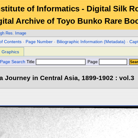
stitute of Informatics - Digital Silk 
gital Archive of Toyo Bunko Rare Bo
igh Res. Image
of Contents
-
Page Number
-
Biliographic Information (Metadata)
-
Cap
Graphics
Page Search
Title
Page
 a Journey in Central Asia, 1899-1902 : vol.3