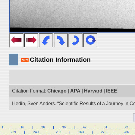
Citation Information
Citation Format:
Chicago
|
APA
|
Harvard
|
IEEE
Hedin, Sven Anders. “Scientific Results of a Journey in C
1
.
.
.
.
|
.
.
.
.
16
.
.
.
.
|
.
.
.
.
26
.
.
.
.
|
.
.
.
.
36
.
.
.
.
|
.
.
.
.
47
.
.
.
.
|
.
.
.
.
61
.
.
.
.
|
.
.
.
.
72
.
.
.
|
.
.
.
.
229
.
.
.
.
|
.
.
.
.
240
.
.
.
.
|
.
.
.
.
252
.
.
.
.
|
.
.
.
.
263
.
.
.
.
|
.
.
.
.
273
.
.
.
.
|
.
.
.
.
286
.
.
.