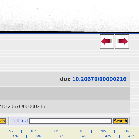
doi:
10.20676/00000216
doi:10.20676/00000216.
Full Text
.
.
.
.
155
.
.
.
.
|
.
.
.
.
167
.
.
.
.
|
.
.
.
.
179
.
.
.
.
|
.
.
.
.
191
.
.
.
.
|
.
.
.
.
205
.
.
.
.
|
.
.
.
.
216
.
.
.
.
.
|
.
.
.
.
374
.
.
.
.
|
.
.
.
.
386
.
.
.
.
|
.
.
.
.
399
.
.
.
.
|
.
.
.
.
410
.
.
.
.
|
.
.
.
.
425
.
.
.
.
|
.
.
.
.
437
.