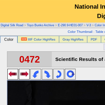
National In
Di
Digital Silk Road
>
Toyo Bunko Archive
>
E-290.9-HE01-007
>
V-3
>
Color 
Color Thumbnail
-
Table 
Color
IIIF Color HighRes
Gray HighRes
PDF
0472
Scientific Results of