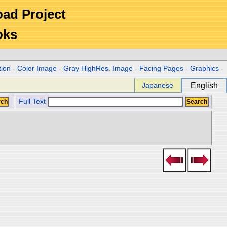
Road Project
oks
tion
-
Color Image
-
Gray HighRes. Image
-
Facing Pages
-
Graphics
-
Japanese
English
Full Text