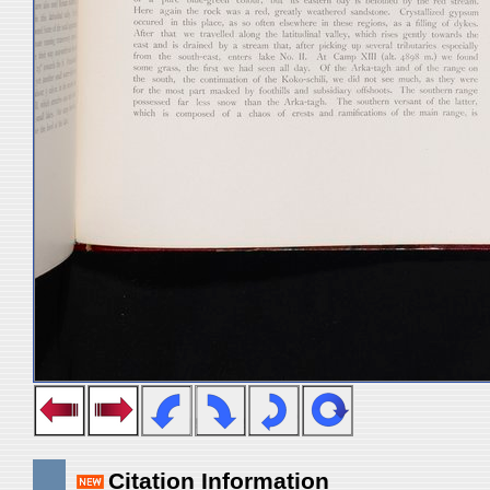
Citation Information