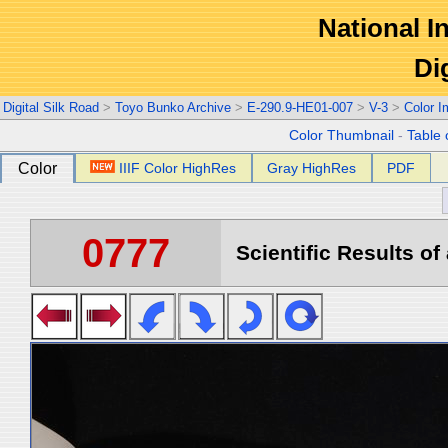
National In
Di
Digital Silk Road
>
Toyo Bunko Archive
>
E-290.9-HE01-007
>
V-3
>
Color 
Color Thumbnail
-
Table 
Color
IIIF Color HighRes
Gray HighRes
PDF
0777
Scientific Results of