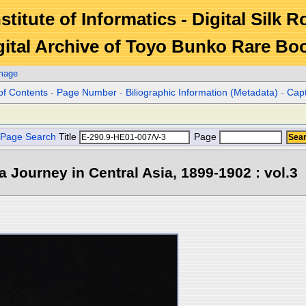
stitute of Informatics - Digital Silk 
gital Archive of Toyo Bunko Rare Bo
Image
of Contents
-
Page Number
-
Biliographic Information (Metadata)
-
Cap
Page Search
Title
Page
 a Journey in Central Asia, 1899-1902 : vol.3