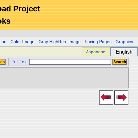
Road Project
oks
tion
-
Color Image
-
Gray HighRes. Image
-
Facing Pages
-
Graphics
-
Japanese
English
Full Text