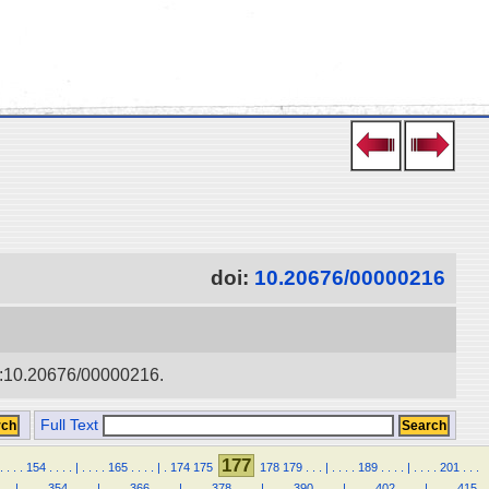
doi:
10.20676/00000216
doi:10.20676/00000216.
Full Text
177
.
.
.
.
154
.
.
.
.
|
.
.
.
.
165
.
.
.
.
|
.
174
175
178
179
.
.
.
|
.
.
.
.
189
.
.
.
.
|
.
.
.
.
201
.
.
.
.
.
|
.
.
.
.
354
.
.
.
.
|
.
.
.
.
366
.
.
.
.
|
.
.
.
.
378
.
.
.
.
|
.
.
.
.
390
.
.
.
.
|
.
.
.
.
402
.
.
.
.
|
.
.
.
.
415
.