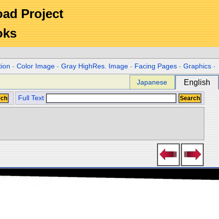
Road Project
oks
tion
-
Color Image
-
Gray HighRes. Image
-
Facing Pages
-
Graphics
-
Japanese
English
Full Text