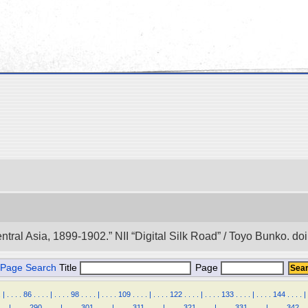
entral Asia, 1899-1902.” NII “Digital Silk Road” / Toyo Bunko. 
Page Search
Title
Page
.
|
.
.
.
.
86
.
.
.
.
|
.
.
.
.
98
.
.
.
.
|
.
.
.
.
109
.
.
.
.
|
.
.
.
.
122
.
.
.
.
|
.
.
.
.
133
.
.
.
.
|
.
.
.
.
144
.
.
.
.
|
.
.
|
.
.
.
.
290
.
.
.
.
|
.
.
.
.
301
.
.
.
.
|
.
.
.
.
311
.
.
.
.
|
.
.
.
.
321
.
.
.
.
|
.
.
.
.
331
.
.
.
.
|
.
.
.
.
342
.
.