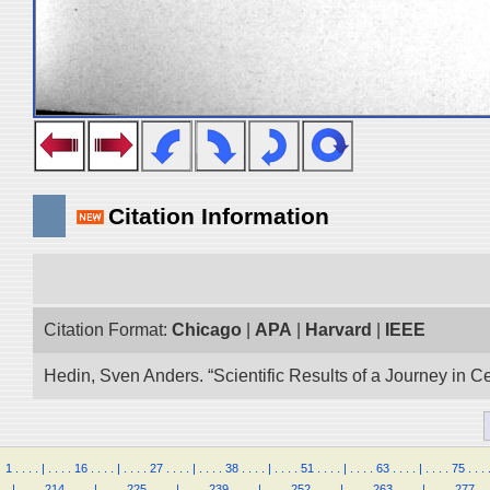
Citation Information
Citation Format:
Chicago
|
APA
|
Harvard
|
IEEE
Hedin, Sven Anders. “Scientific Results of a Journey in C
1
.
.
.
.
|
.
.
.
.
16
.
.
.
.
|
.
.
.
.
27
.
.
.
.
|
.
.
.
.
38
.
.
.
.
|
.
.
.
.
51
.
.
.
.
|
.
.
.
.
63
.
.
.
.
|
.
.
.
.
75
.
.
.
.
|
.
.
.
.
214
.
.
.
.
|
.
.
.
.
225
.
.
.
.
|
.
.
.
.
239
.
.
.
.
|
.
.
.
.
252
.
.
.
.
|
.
.
.
.
263
.
.
.
.
|
.
.
.
.
277
.
.