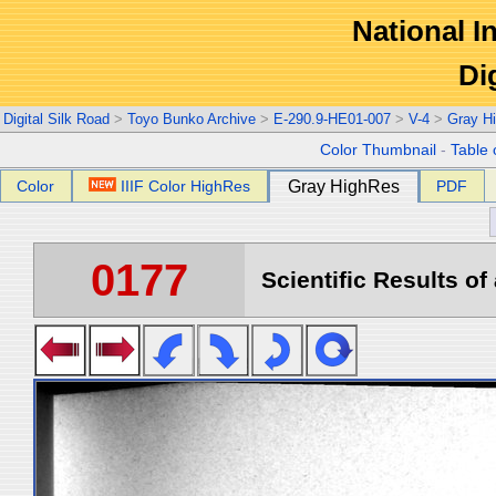
National In
Di
Digital Silk Road
>
Toyo Bunko Archive
>
E-290.9-HE01-007
>
V-4
>
Gray H
Color Thumbnail
-
Table 
Color
IIIF Color HighRes
Gray HighRes
PDF
0177
Scientific Results of