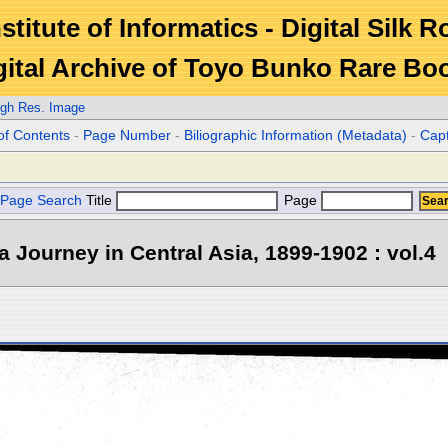
stitute of Informatics - Digital Silk 
gital Archive of Toyo Bunko Rare Bo
igh Res. Image
of Contents
-
Page Number
-
Biliographic Information (Metadata)
-
Cap
Page Search
Title
Page
 a Journey in Central Asia, 1899-1902 : vol.4