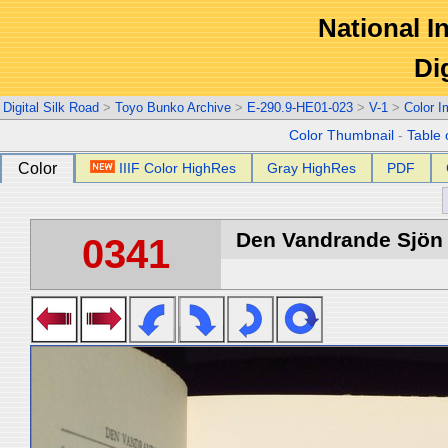
National In
Di
Digital Silk Road
>
Toyo Bunko Archive
>
E-290.9-HE01-023
>
V-1
>
Color 
Color Thumbnail
-
Table 
Color
IIIF Color HighRes
Gray HighRes
PDF
Den Vandrande Sjön :
0341