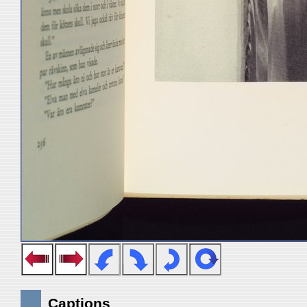
Captions