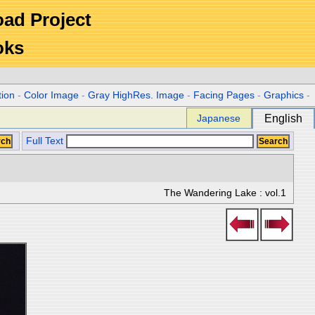
Road Project
oks
tion
-
Color Image
-
Gray HighRes. Image
-
Facing Pages
-
Graphics
-
Japanese
English
Full Text
The Wandering Lake : vol.1