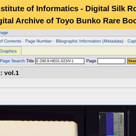
stitute of Informatics - Digital Silk 
gital Archive of Toyo Bunko Rare Bo
Image
of Contents
-
Page Number
-
Biliographic Information (Metadata)
-
Cap
Graphics
Page Search
Title
Page
 vol.1