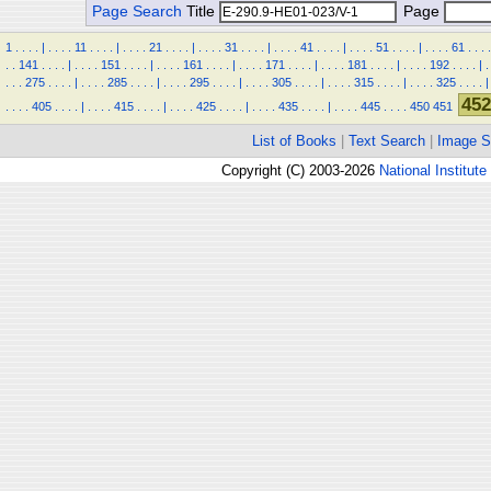
Page Search
Title
Page
1
.
.
.
.
|
.
.
.
.
11
.
.
.
.
|
.
.
.
.
21
.
.
.
.
|
.
.
.
.
31
.
.
.
.
|
.
.
.
.
41
.
.
.
.
|
.
.
.
.
51
.
.
.
.
|
.
.
.
.
61
.
.
.
.
.
.
141
.
.
.
.
|
.
.
.
.
151
.
.
.
.
|
.
.
.
.
161
.
.
.
.
|
.
.
.
.
171
.
.
.
.
|
.
.
.
.
181
.
.
.
.
|
.
.
.
.
192
.
.
.
.
|
.
.
.
.
275
.
.
.
.
|
.
.
.
.
285
.
.
.
.
|
.
.
.
.
295
.
.
.
.
|
.
.
.
.
305
.
.
.
.
|
.
.
.
.
315
.
.
.
.
|
.
.
.
.
325
.
.
.
.
|
452
.
.
.
.
405
.
.
.
.
|
.
.
.
.
415
.
.
.
.
|
.
.
.
.
425
.
.
.
.
|
.
.
.
.
435
.
.
.
.
|
.
.
.
.
445
.
.
.
.
450
451
List of Books
|
Text Search
|
Image S
Copyright (C) 2003-2026
National Institute