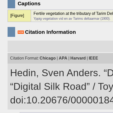
Captions
Fertile vegetation at the tributary of Tarim De
[Figure]
Yppig vegetation vid en av Tarims deltaarmar (1900).
Citation Information
Citation Format:
Chicago
|
APA
|
Harvard
|
IEEE
Hedin, Sven Anders. “D
“Digital Silk Road” / T
doi:10.20676/00000184