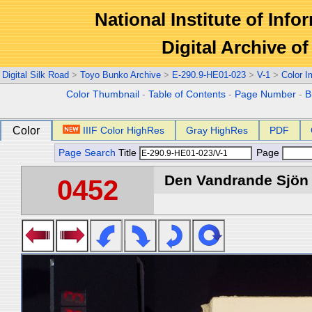
National Institute of Info
Digital Archive 
Digital Silk Road
>
Toyo Bunko Archive
>
E-290.9-HE01-023
>
V-1
>
Color 
Color Thumbnail
-
Table of Contents
-
Page Number
-
B
Color
IIIF Color HighRes
Gray HighRes
PDF
Page Search
Title
Page
Den Vandrande Sjön :
0452