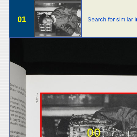
01
Search for similar