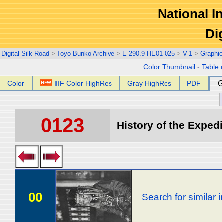
National In
Di
Digital Silk Road
>
Toyo Bunko Archive
>
E-290.9-HE01-025
>
V-1
>
Graphi
Color Thumbnail
-
Table 
Color
IIIF Color HighRes
Gray HighRes
PDF
G
0123
History of the Expedi
00
Search for similar