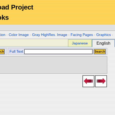
Road Project
oks
tion
-
Color Image
-
Gray HighRes. Image
-
Facing Pages
-
Graphics
-
Japanese
English
Full Text