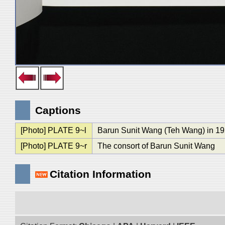
Captions
[Photo] PLATE 9~l
Barun Sunit Wang (Teh Wang) in 19
[Photo] PLATE 9~r
The consort of Barun Sunit Wang
Citation Information