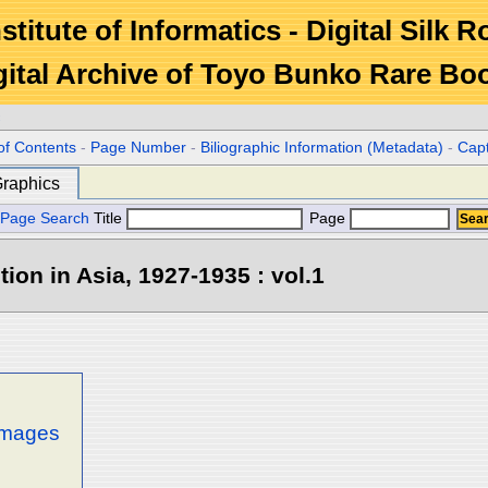
stitute of Informatics - Digital Silk 
gital Archive of Toyo Bunko Rare Bo
c
of Contents
-
Page Number
-
Biliographic Information (Metadata)
-
Cap
raphics
Page Search
Title
Page
tion in Asia, 1927-1935 : vol.1
 images