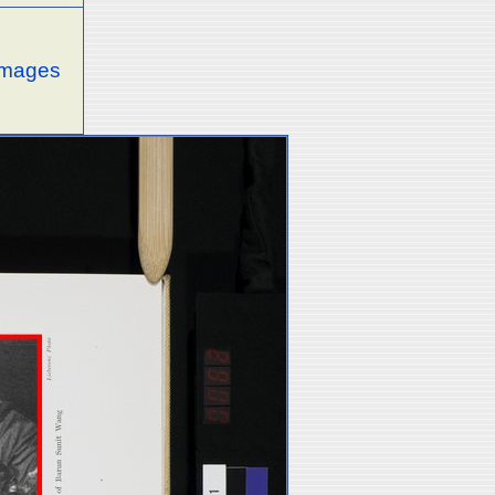
 images