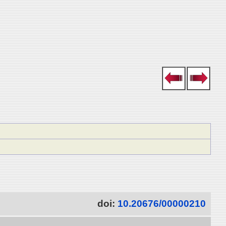
doi:
10.20676/00000210