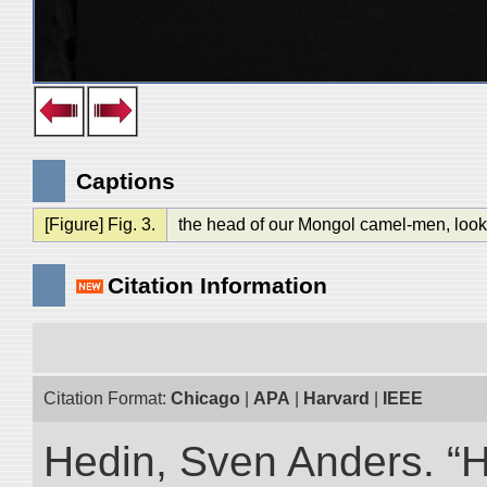
Captions
[Figure] Fig. 3.
the head of our Mongol camel-men, looke
Citation Information
Citation Format:
Chicago
|
APA
|
Harvard
|
IEEE
Hedin, Sven Anders. “Hi