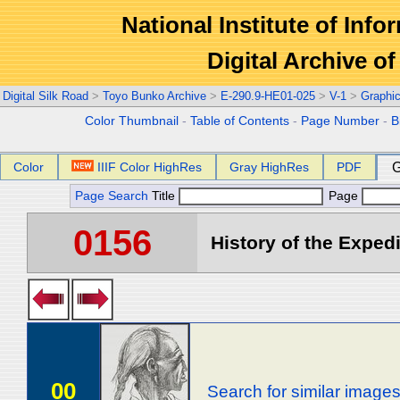
National Institute of Info
Digital Archive 
Digital Silk Road
>
Toyo Bunko Archive
>
E-290.9-HE01-025
>
V-1
>
Graphi
Color Thumbnail
-
Table of Contents
-
Page Number
-
B
Color
IIIF Color HighRes
Gray HighRes
PDF
G
Page Search
Title
Page
0156
History of the Expedi
00
Search for similar image