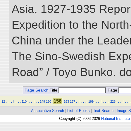
Asia, 1927-1935 Reports
Expedition to the Nort
China under the Leader
The Sino-Swedish Expedi
Road” / Toyo Bunko. d
Page Search
Title
Page
156
12
.
.
.
.
|
.
.
.
.
110
.
.
.
.
|
.
.
149
150
163
167
.
.
|
.
.
.
.
199
.
.
.
.
|
.
.
.
.
228
.
.
.
.
|
.
.
.
Associative Search
|
List of Books
|
Text Search
|
Image S
Copyright (C) 2003-2026
National Institute