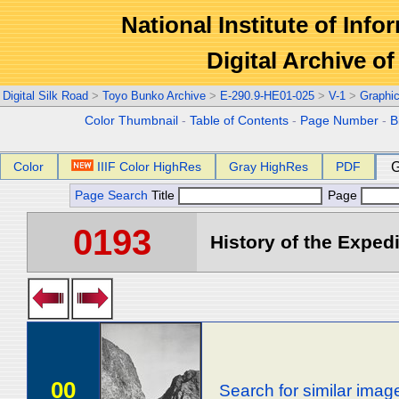
National Institute of Info
Digital Archive 
Digital Silk Road
>
Toyo Bunko Archive
>
E-290.9-HE01-025
>
V-1
>
Graphi
Color Thumbnail
-
Table of Contents
-
Page Number
-
B
Color
IIIF Color HighRes
Gray HighRes
PDF
G
Page Search
Title
Page
0193
History of the Expedi
00
Search for similar imag