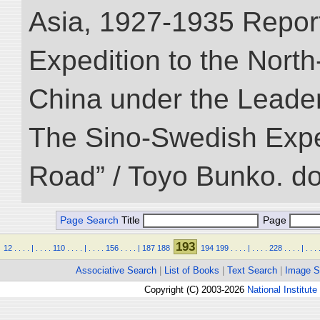
Asia, 1927-1935 Reports
Expedition to the Nort
China under the Leader
The Sino-Swedish Expedi
Road” / Toyo Bunko. d
Page Search
Title
Page
193
12
.
.
.
.
|
.
.
.
.
110
.
.
.
.
|
.
.
.
.
156
.
.
.
.
|
187
188
194
199
.
.
.
.
|
.
.
.
.
228
.
.
.
.
|
.
.
.
Associative Search
|
List of Books
|
Text Search
|
Image S
Copyright (C) 2003-2026
National Institute