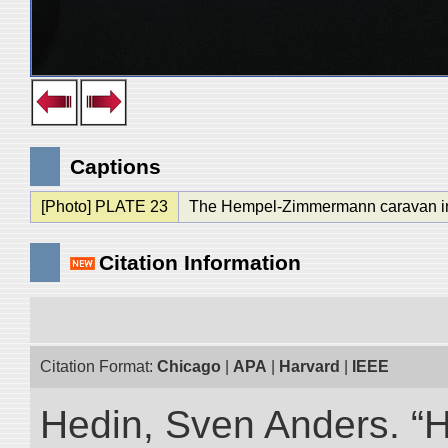
Captions
[Photo] PLATE 23
The Hempel-Zimmermann caravan in
Citation Information
Citation Format:
Chicago
|
APA
|
Harvard
|
IEEE
Hedin, Sven Anders. “Hi