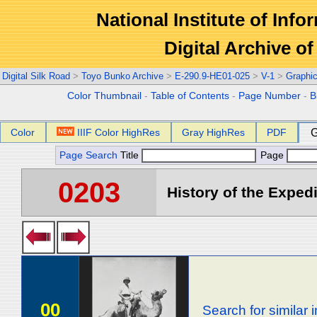
National Institute of Info
Digital Archive 
Digital Silk Road
>
Toyo Bunko Archive
>
E-290.9-HE01-025
>
V-1
>
Graphi
Color Thumbnail
-
Table of Contents
-
Page Number
-
B
Color
IIIF Color HighRes
Gray HighRes
PDF
G
Page Search
Title
Page
0203
History of the Expedi
00
Search for similar