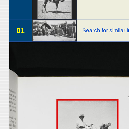
01
Search for similar