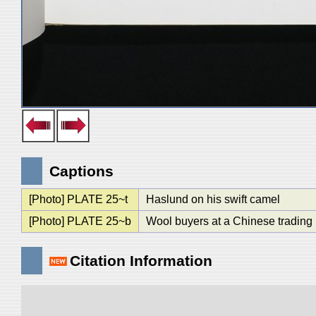
Captions
[Photo] PLATE 25~t
Haslund on his swift camel
[Photo] PLATE 25~b
Wool buyers at a Chinese trading 
Citation Information