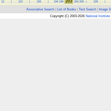
203
12
.
.
.
.
|
.
.
.
.
110
.
.
.
.
|
.
.
.
.
156
.
.
.
.
|
.
.
.
194
199
204
209
.
|
.
.
.
.
228
.
.
.
.
|
.
.
.
Associative Search
|
List of Books
|
Text Search
|
Image S
Copyright (C) 2003-2026
National Institute