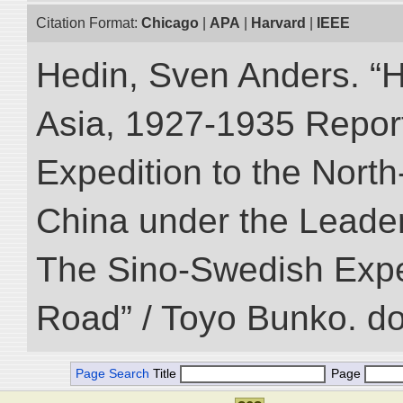
Citation Format:
Chicago
|
APA
|
Harvard
|
IEEE
Hedin, Sven Anders. “Hi
Asia, 1927-1935 Reports
Expedition to the Nort
China under the Leader
The Sino-Swedish Expedi
Road” / Toyo Bunko. d
Page Search
Title
Page