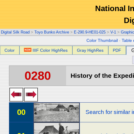
National In
Di
Digital Silk Road
>
Toyo Bunko Archive
>
E-290.9-HE01-025
>
V-1
>
Graphi
Color Thumbnail
-
Table 
Color
IIIF Color HighRes
Gray HighRes
PDF
G
0280
History of the Expedi
00
Search for similar