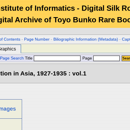
stitute of Informatics - Digital Silk 
gital Archive of Toyo Bunko Rare Bo
c
of Contents
-
Page Number
-
Biliographic Information (Metadata)
-
Cap
raphics
Page Search
Title
Page
tion in Asia, 1927-1935 : vol.1
 images