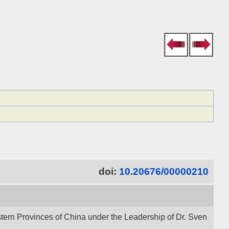
doi:
10.20676/00000210
stern Provinces of China under the Leadership of Dr. Sven