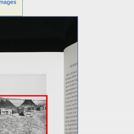
 images