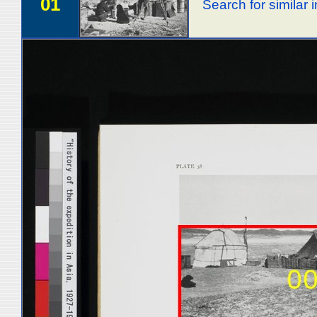
01
Search for similar