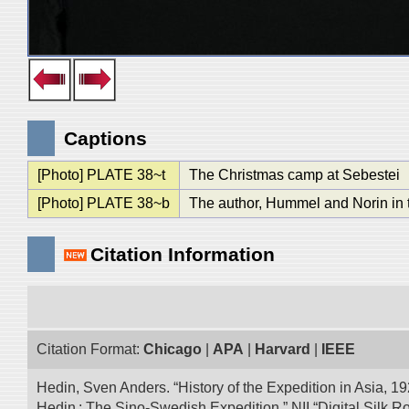
Captions
[Photo] PLATE 38~t
The Christmas camp at Sebestei
[Photo] PLATE 38~b
The author, Hummel and Norin in 
Citation Information
Citation Format:
Chicago
|
APA
|
Harvard
|
IEEE
Hedin, Sven Anders. “History of the Expedition in Asia, 1
Hedin : The Sino-Swedish Expedition.” NII “Digital Silk 