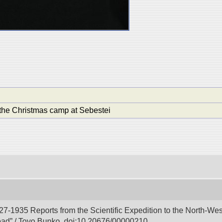
the Christmas camp at Sebestei
927-1935 Reports from the Scientific Expedition to the North-We
Road” / Toyo Bunko. doi:10.20676/00000210.