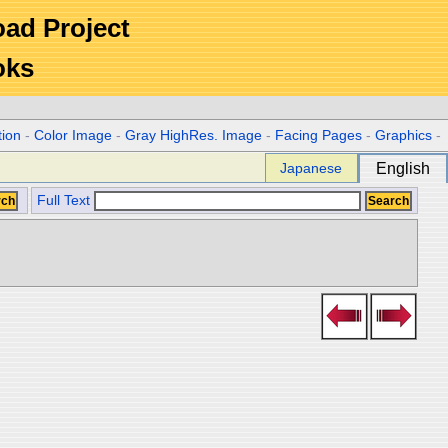
Road Project
oks
tion
-
Color Image
-
Gray HighRes. Image
-
Facing Pages
-
Graphics
-
Japanese
English
Full Text