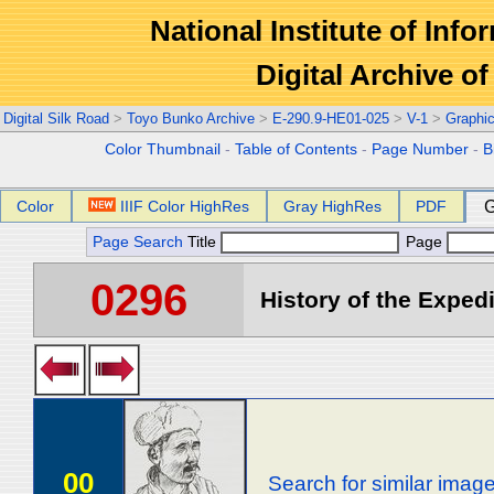
National Institute of Info
Digital Archive 
Digital Silk Road
>
Toyo Bunko Archive
>
E-290.9-HE01-025
>
V-1
>
Graphi
Color Thumbnail
-
Table of Contents
-
Page Number
-
B
Color
IIIF Color HighRes
Gray HighRes
PDF
G
Page Search
Title
Page
0296
History of the Expedi
00
Search for similar imag