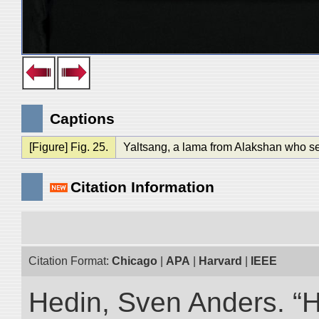
Captions
[Figure] Fig. 25.
Yaltsang, a lama from Alakshan who se
Citation Information
Citation Format:
Chicago
|
APA
|
Harvard
|
IEEE
Hedin, Sven Anders. “Hi