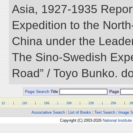
Asia, 1927-1935 Reports
Expedition to the Nort
China under the Leader
The Sino-Swedish Expedi
Road” / Toyo Bunko. d
Page Search
Title
Page
12
.
.
.
.
|
.
.
.
.
110
.
.
.
.
|
.
.
.
.
156
.
.
.
.
|
.
.
.
.
199
.
.
.
.
|
.
.
.
.
228
.
.
.
.
|
.
.
.
.
256
.
.
.
.
|
.
.
28
Associative Search
|
List of Books
|
Text Search
|
Image S
Copyright (C) 2003-2026
National Institute